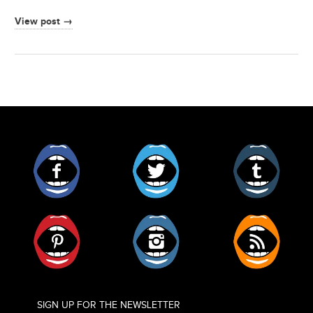
View post →
Facebook
Twitter
Tumblr
Pinterest
Instagram
RSS
SIGN UP FOR THE NEWSLETTER