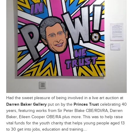
Had the sweet pleasure of being involved in a live art auction at
Darren Baker Gallery
Princes Trust
put on by the
celebrating 40
years, featuring works from Sir Peter Blake CBE/RDI/RA, Darren
Baker, Eileen Cooper OBE/RA plus more. This was to help raise
vital funds for the youth charity that helps young people aged 13
to 30 get into jobs, education and training.…