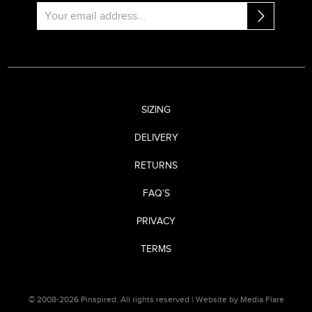
SIZING
DELIVERY
RETURNS
FAQ’S
PRIVACY
TERMS
© 2008-2026 Pinspired. All rights reserved |
Website by Media Flare