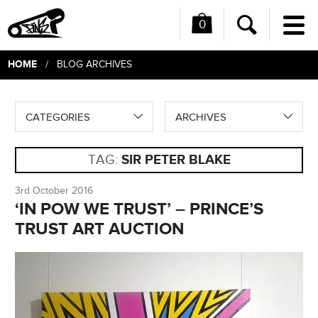
0
Me
Search
HOME
/ BLOG ARCHIVES
CATEGORIES
ARCHIVES
TAG:
SIR PETER BLAKE
3rd October 2016
‘IN POW WE TRUST’ – PRINCE’S
TRUST ART AUCTION