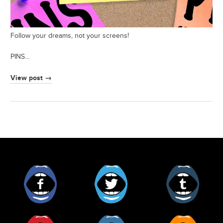
Follow your dreams, not your screens!
PINS…
View post →
Facebook
Twitter
Tumblr
Pinterest
Instagram
RSS