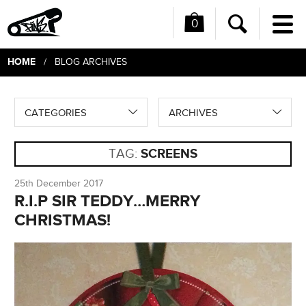
0
Me
Search
HOME
/ BLOG ARCHIVES
CATEGORIES
ARCHIVES
TAG:
SCREENS
25th December 2017
R.I.P SIR TEDDY…MERRY
CHRISTMAS!