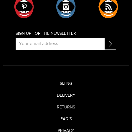
SIGN UP FOR THE NEWSLETTER
SIZING
DELIVERY
RETURNS
FAQ’S
PRIVACY