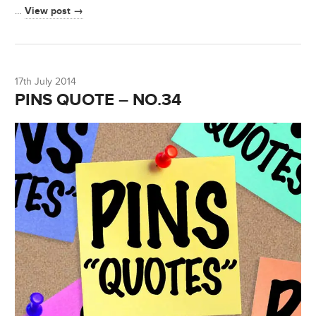
View post →
…
17th July 2014
PINS QUOTE – NO.34