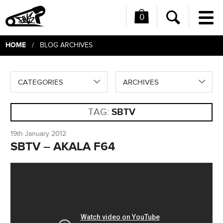
0
Me
Search
HOME
/ BLOG ARCHIVES
CATEGORIES
ARCHIVES
TAG:
SBTV
19th January 2012
SBTV – AKALA F64