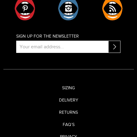
SIGN UP FOR THE NEWSLETTER
SIZING
DELIVERY
RETURNS
FAQ’S