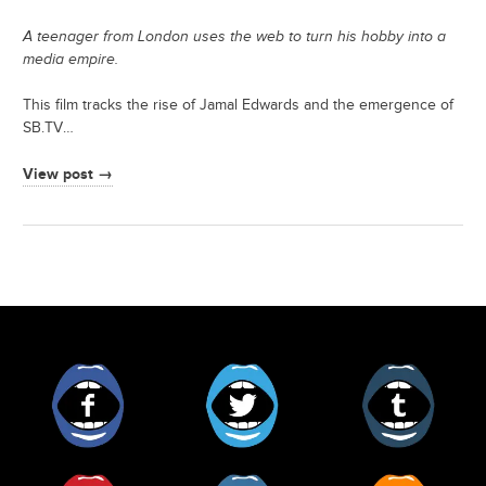
A teenager from London uses the web to turn his hobby into a
media empire.
This film tracks the rise of Jamal Edwards and the emergence of
SB.TV…
View post →
Facebook
Twitter
Tumblr
Pinterest
Instagram
RSS