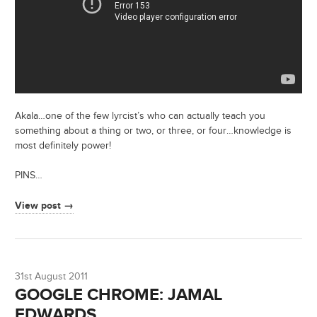
Akala…one of the few lyrcist’s who can actually teach you
something about a thing or two, or three, or four…knowledge is
most definitely power!
PINS…
View post →
31st August 2011
GOOGLE CHROME: JAMAL
EDWARDS