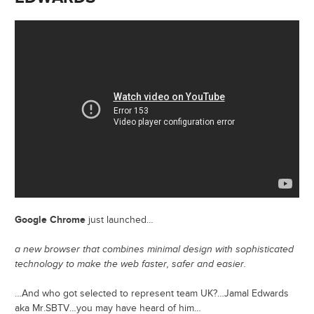
Google Chrome
just launched…
a new browser that combines minimal design with sophisticated
technology to make the web faster, safer and easier.
…And who got selected to represent team UK?…Jamal Edwards
aka Mr.SBTV…you may have heard of him…