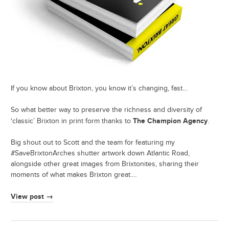
If you know about Brixton, you know it’s changing, fast…
So what better way to preserve the richness and diversity of
The Champion Agency
‘classic’ Brixton in print form thanks to
.
Big shout out to Scott and the team for featuring my
#SaveBrixtonArches shutter artwork down Atlantic Road,
alongside other great images from Brixtonites, sharing their
moments of what makes Brixton great.…
View post →