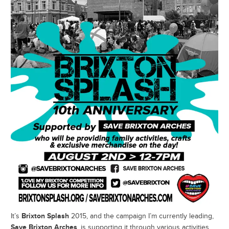
Brixton Splash
It’s
2015, and the campaign I’m currently leading,
Save Brixton Arches
, is supporting it through various activities