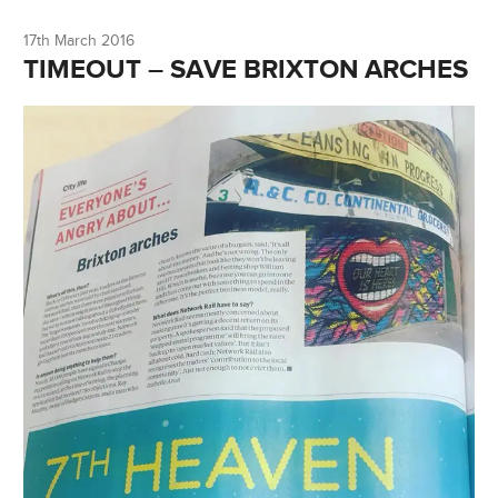
17th March 2016
TIMEOUT – SAVE BRIXTON ARCHES