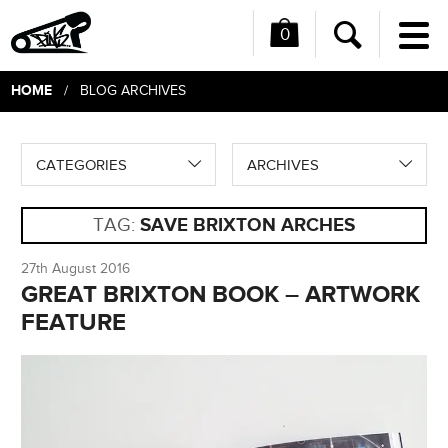
0
Me
Search
HOME
/ BLOG ARCHIVES
CATEGORIES
ARCHIVES
TAG:
SAVE BRIXTON ARCHES
27th August 2016
GREAT BRIXTON BOOK – ARTWORK
FEATURE