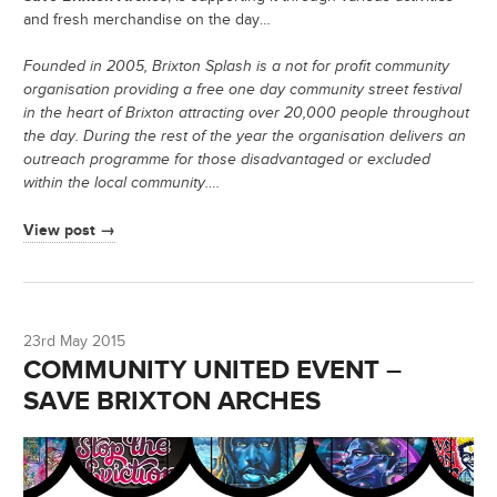
and fresh merchandise on the day…
Founded in 2005, Brixton Splash is a not for profit community
organisation providing a free one day community street festival
in the heart of Brixton attracting over 20,000 people throughout
the day. During the rest of the year the organisation delivers an
outreach programme for those disadvantaged or excluded
within the local community.
…
View post →
23rd May 2015
COMMUNITY UNITED EVENT –
SAVE BRIXTON ARCHES