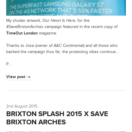
My shutter artwork,
Our Heart Is Here
, for the
#SaveBrixtonArches campaign featured in the recent copy of
TimeOut London
magazine.
Thanks to Jose (owner of A&C Continental) and all those who
backed the campaign thus far, the protesting vibes continue…
P…
View post →
2nd August 2015
BRIXTON SPLASH 2015 X SAVE
BRIXTON ARCHES