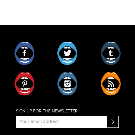
Facebook
Twitter
Tumblr
Pinterest
Instagram
RSS
SIGN UP FOR THE NEWSLETTER