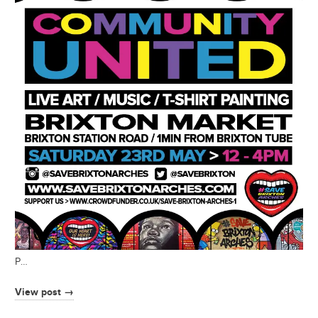
P…
View post →