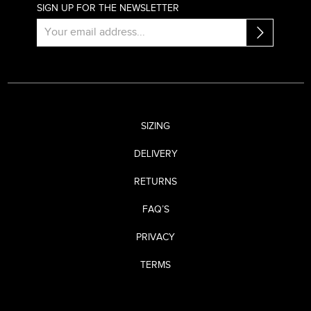
SIGN UP FOR THE NEWSLETTER
SIZING
DELIVERY
RETURNS
FAQ’S
PRIVACY
TERMS