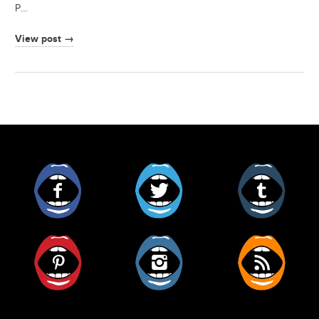
P…
View post →
Facebook
Twitter
Tumblr
Pinterest
Instagram
RSS