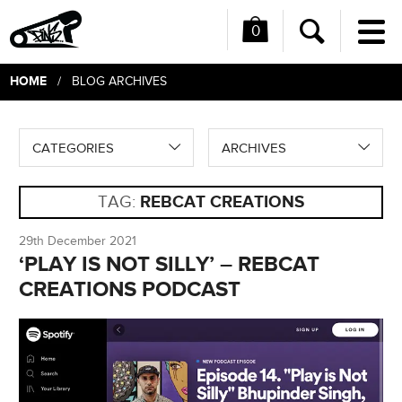
0
Me
Search
HOME
/ BLOG ARCHIVES
CATEGORIES
ARCHIVES
TAG:
REBCAT CREATIONS
29th December 2021
‘PLAY IS NOT SILLY’ – REBCAT
CREATIONS PODCAST