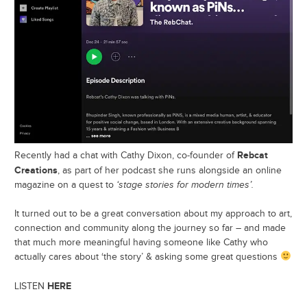
Rebcat
Recently had a chat with Cathy Dixon, co-founder of
Creations
, as part of her podcast she runs alongside an online
magazine on a quest to
‘stage stories for modern times’.
It turned out to be a great conversation about my approach to art,
connection and community along the journey so far – and made
that much more meaningful having someone like Cathy who
actually cares about ‘the story’ & asking some great questions
HERE
LISTEN