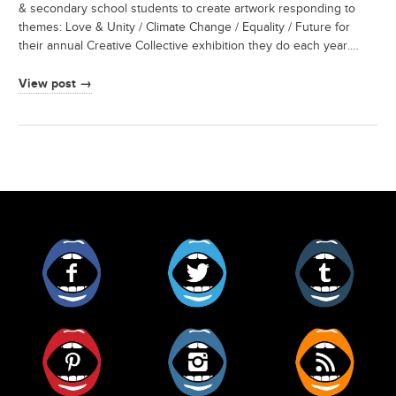
& secondary school students to create artwork responding to
themes: Love & Unity / Climate Change / Equality / Future for
their annual Creative Collective exhibition they do each year.…
View post →
Facebook
Twitter
Tumblr
Pinterest
Instagram
RSS