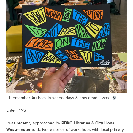
…I remember Art back in school days & how dead it was…
Enter PiNS
RBKC Libraries
City Lions
I was recently approached by
&
Westminster
to deliver a series of workshops with local primary