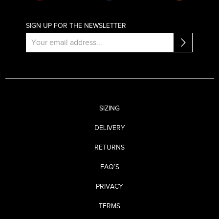
SIGN UP FOR THE NEWSLETTER
SIZING
DELIVERY
RETURNS
FAQ’S
PRIVACY
TERMS