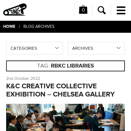
0
Me
Search
HOME
/ BLOG ARCHIVES
CATEGORIES
ARCHIVES
TAG:
RBKC LIBRARIES
2nd October 2022
K&C CREATIVE COLLECTIVE
EXHIBITION – CHELSEA GALLERY