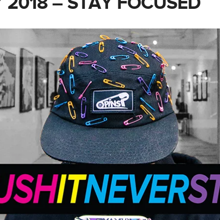
 2018 – STAY FOCUSED