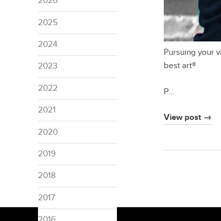
2026
2025
2024
Pursuing your v
best art®
2023
2022
P…
2021
View post →
2020
2019
2018
2017
2016