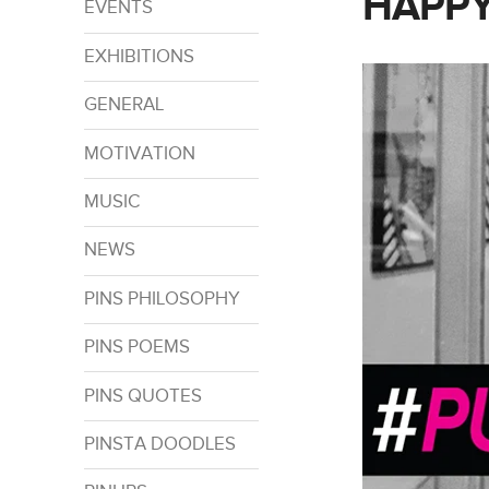
HAPPY
EVENTS
EXHIBITIONS
GENERAL
MOTIVATION
MUSIC
NEWS
PINS PHILOSOPHY
PINS POEMS
PINS QUOTES
PINSTA DOODLES