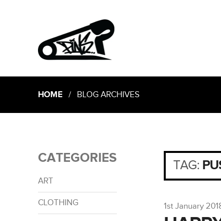
HOME
/ BLOG ARCHIVES
CATEGORIES
TAG:
PU
ART
CLOTHING
1st January 201