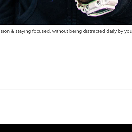
ision & staying focused, without being distracted daily by you