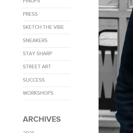
PINUPS
PRESS
SKETCH THE VIBE
SNEAKERS
STAY SHARP
STREET ART
SUCCESS
WORKSHOPS
ARCHIVES