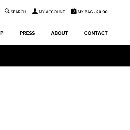
0
MY BAG -
£
0.00
MY ACCOUNT
OP
PRESS
ABOUT
CONTACT