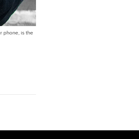
r phone, is the