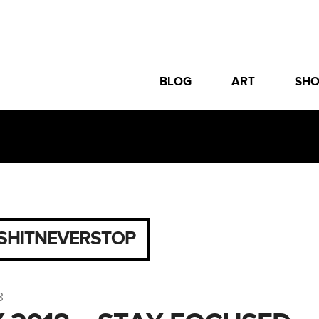
BLOG
ART
SH
SHITNEVERSTOP
8