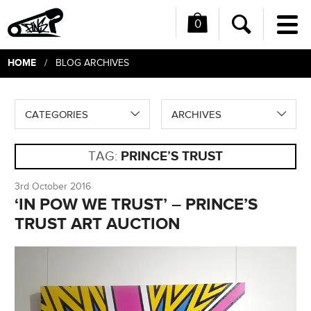
0
Me
Search
HOME
/ BLOG ARCHIVES
CATEGORIES
ARCHIVES
TAG:
PRINCE’S TRUST
3rd October 2016
‘IN POW WE TRUST’ – PRINCE’S
TRUST ART AUCTION