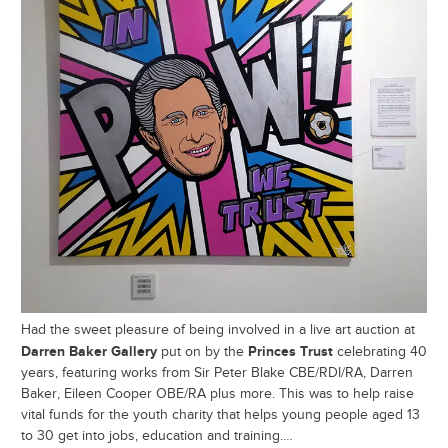
Had the sweet pleasure of being involved in a live art auction at
Darren Baker Gallery
Princes Trust
put on by the
celebrating 40
years, featuring works from Sir Peter Blake CBE/RDI/RA, Darren
Baker, Eileen Cooper OBE/RA plus more. This was to help raise
vital funds for the youth charity that helps young people aged 13
to 30 get into jobs, education and training.…