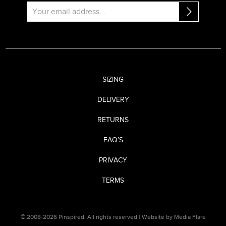
SIZING
DELIVERY
RETURNS
FAQ’S
PRIVACY
TERMS
© 2008-2026 Pinspired. All rights reserved |
Website by Media Flare