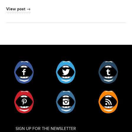
View post →
Facebook
Twitter
Tumblr
Pinterest
Instagram
RSS
SIGN UP FOR THE NEWSLETTER