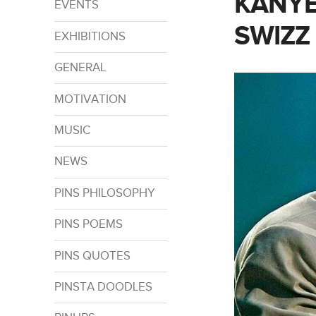
KANYE
EVENTS
SWIZZ
EXHIBITIONS
GENERAL
MOTIVATION
MUSIC
NEWS
PINS PHILOSOPHY
PINS POEMS
PINS QUOTES
PINSTA DOODLES