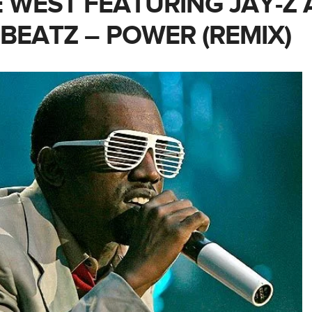
 WEST FEATURING JAY-Z
 BEATZ – POWER (REMIX)