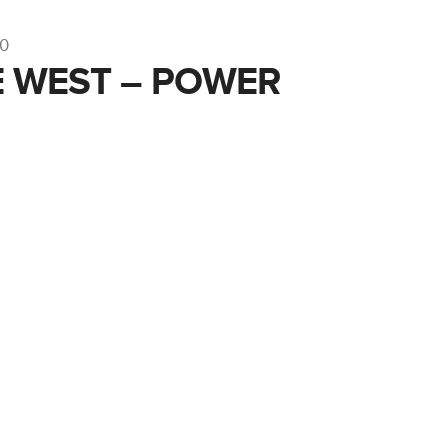
10
 WEST – POWER