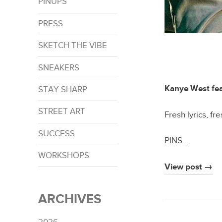
PINUPS
PRESS
SKETCH THE VIBE
SNEAKERS
Kanye West fea
STAY SHARP
STREET ART
Fresh lyrics, fr
SUCCESS
PINS…
WORKSHOPS
View post →
ARCHIVES