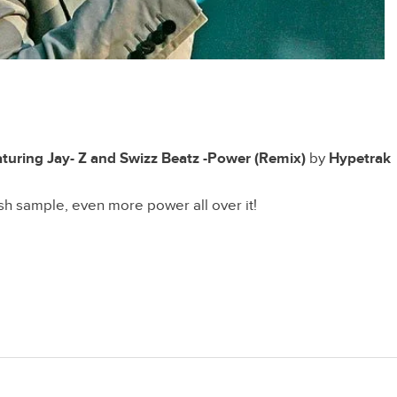
turing Jay- Z and Swizz Beatz -Power (Remix)
by
Hypetrak
esh sample, even more power all over it!