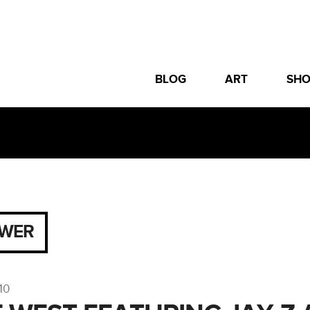
BLOG
ART
SH
WER
10