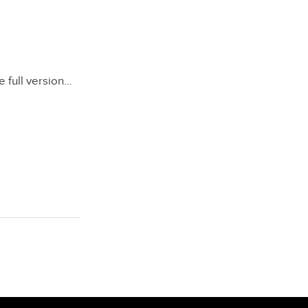
e full version…