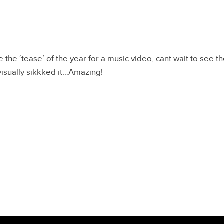
 the ‘tease’ of the year for a music video, cant wait to see th
, visually sikkked it…Amazing!