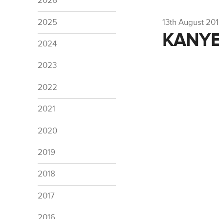
2026
2025
13th August 20
KANYE
2024
2023
2022
2021
2020
2019
2018
2017
2016