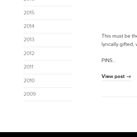
2015
2014
This must be the
2013
lyrically gifted
2012
PINS…
2011
View post →
2010
2009