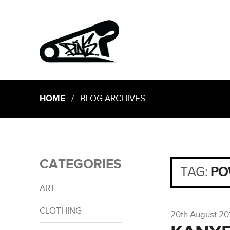
HOME
/ BLOG ARCHIVES
CATEGORIES
TAG:
PO
ART
CLOTHING
20th August 20