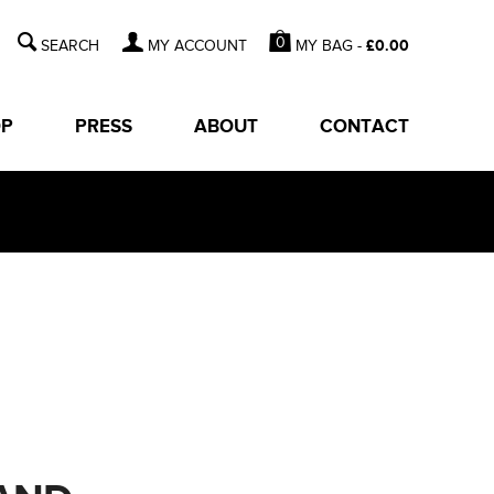
0
MY BAG -
£
0.00
MY ACCOUNT
OP
PRESS
ABOUT
CONTACT