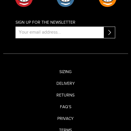
SIGN UP FOR THE NEWSLETTER
SIZING
DELIVERY
RETURNS
FAQ’S
PRIVACY
TERMS