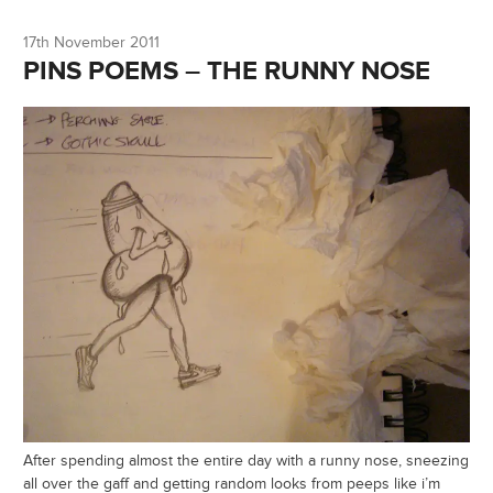
17th November 2011
PINS POEMS – THE RUNNY NOSE
After spending almost the entire day with a runny nose, sneezing
all over the gaff and getting random looks from peeps like i’m