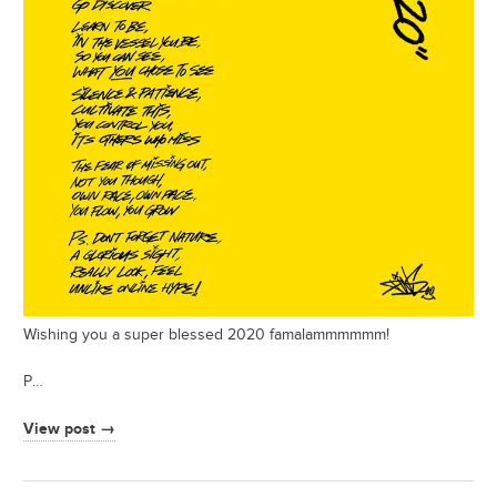
Wishing you a super blessed 2020 famalammmmmm!
P…
View post →