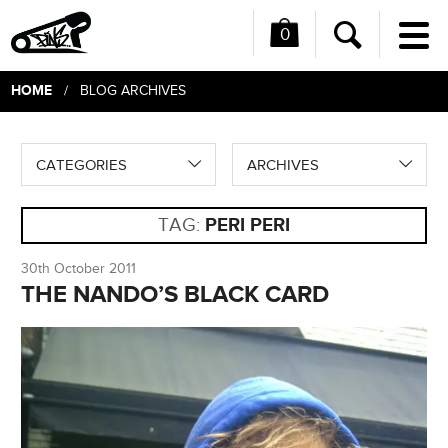
0
Me
Search
HOME
/ BLOG ARCHIVES
CATEGORIES
ARCHIVES
TAG:
PERI PERI
30th October 2011
THE NANDO’S BLACK CARD