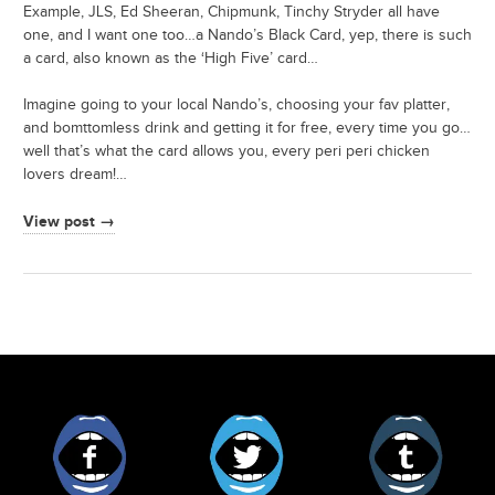
Example, JLS, Ed Sheeran, Chipmunk, Tinchy Stryder all have
one, and I want one too…a Nando’s Black Card, yep, there is such
a card, also known as the ‘High Five’ card…
Imagine going to your local Nando’s, choosing your fav platter,
and bomttomless drink and getting it for free, every time you go…
well that’s what the card allows you, every peri peri chicken
lovers dream!…
View post →
Facebook
Twitter
Tumblr