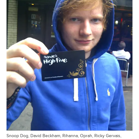
Snoop Dog, David Beckham, Rihanna, Oprah, Ricky Gervais,