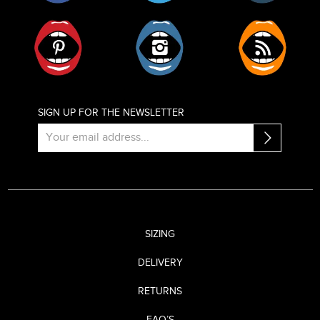
Pinterest
Instagram
RSS
SIGN UP FOR THE NEWSLETTER
SIZING
DELIVERY
RETURNS
FAQ’S