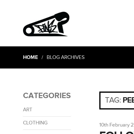
HOME
/ BLOG ARCHIVES
CATEGORIES
TAG:
PE
ART
CLOTHING
10th February 