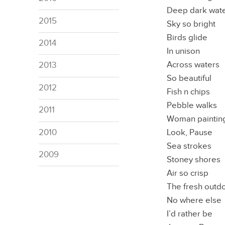
Deep dark wat
2015
Sky so bright
Birds glide
2014
In unison
Across waters
2013
So beautiful
2012
Fish n chips
Pebble walks
2011
Woman paintin
Look, Pause
2010
Sea strokes
2009
Stoney shores
Air so crisp
The fresh outd
No where else
I’d rather be