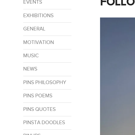
FOLLO
EVENTS
EXHIBITIONS
GENERAL
MOTIVATION
MUSIC
NEWS
PINS PHILOSOPHY
PINS POEMS
PINS QUOTES
PINSTA DOODLES