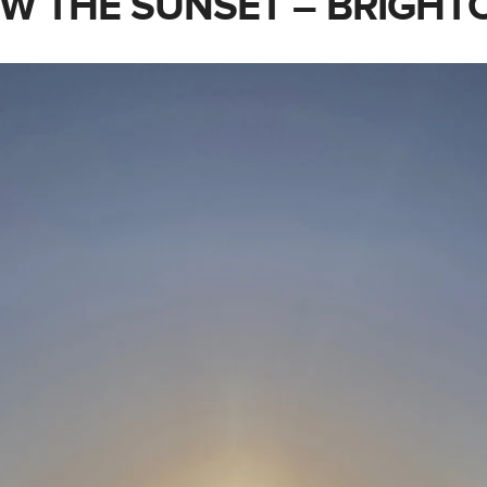
W THE SUNSET – BRIGHT