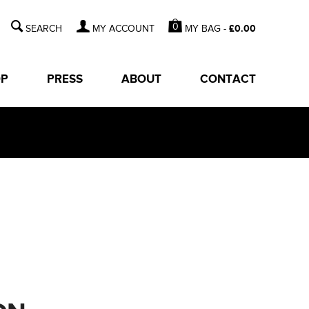
0
MY BAG -
£
0.00
MY ACCOUNT
OP
PRESS
ABOUT
CONTACT