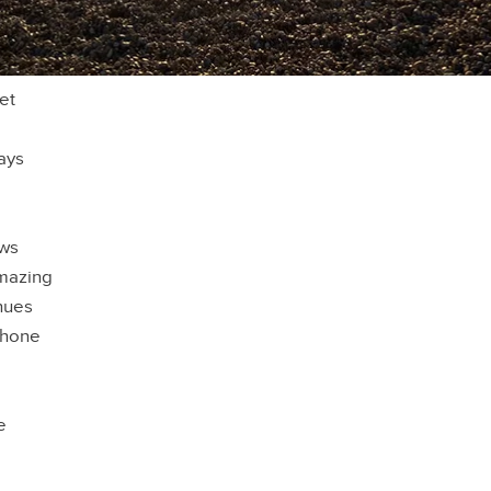
et
ays
ews
mazing
hues
phone
e