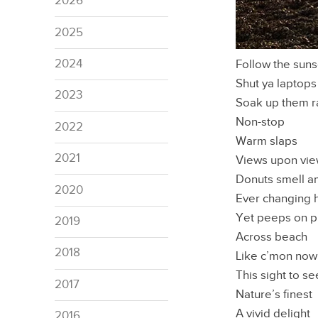
2026
2025
2024
Follow the suns
Shut ya laptops
2023
Soak up them r
Non-stop
2022
Warm slaps
2021
Views upon vi
Donuts smell a
2020
Ever changing 
Yet peeps on 
2019
Across beach
2018
Like c’mon now
This sight to se
2017
Nature’s finest
A vivid delight
2016