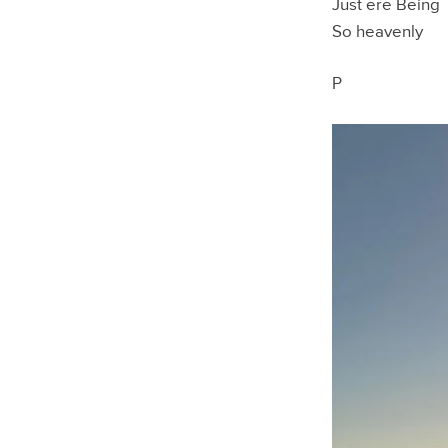
Just ere Being
So heavenly
P