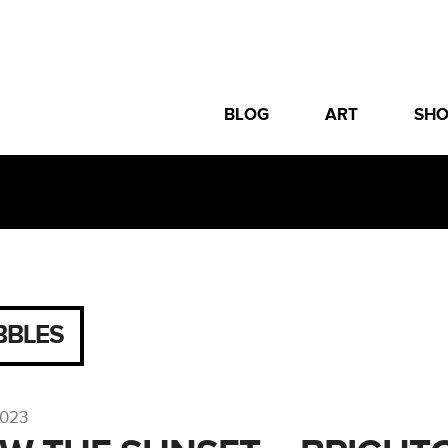
BLOG
ART
SH
BBLES
2023