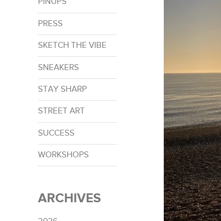
PINUPS
PRESS
SKETCH THE VIBE
SNEAKERS
STAY SHARP
STREET ART
SUCCESS
WORKSHOPS
ARCHIVES