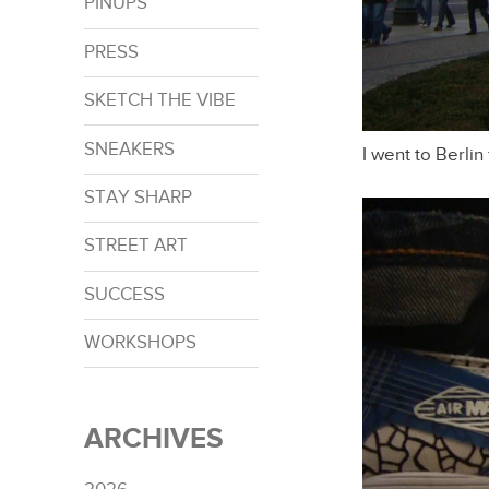
PINUPS
PRESS
SKETCH THE VIBE
SNEAKERS
I went to Berlin
STAY SHARP
STREET ART
SUCCESS
WORKSHOPS
ARCHIVES