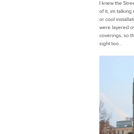
I knew the Stre
of it, im talki
or cool install
were layered ov
coverings, so t
sight too…