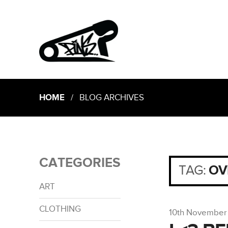
HOME
/ BLOG ARCHIVES
CATEGORIES
TAG:
OV
ART
CLOTHING
10th November