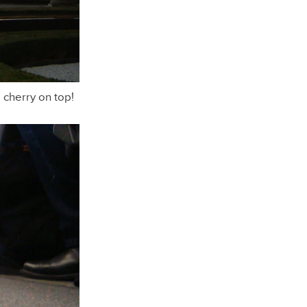
a cherry on top!