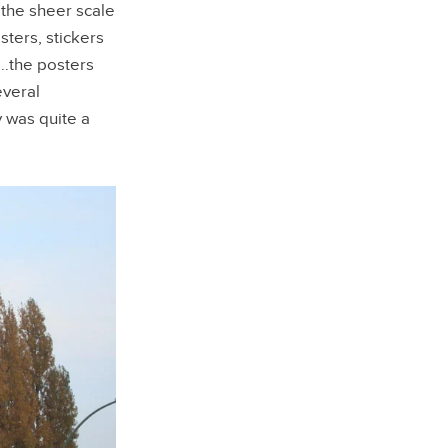
 the sheer scale
sters, stickers
e…the posters
everal
 was quite a