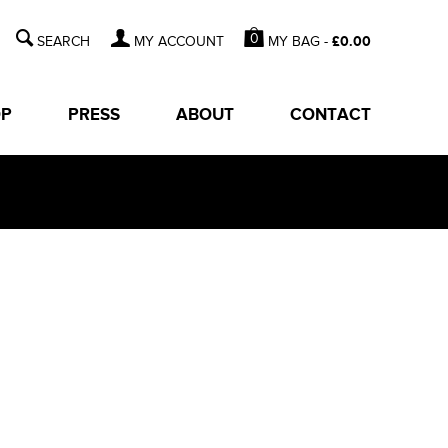
0
MY BAG -
£
0.00
MY ACCOUNT
OP
PRESS
ABOUT
CONTACT