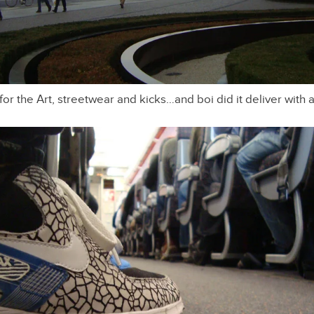
 for the Art, streetwear and kicks…and boi did it deliver with 