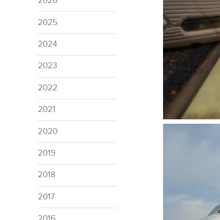
2026
2025
2024
2023
2022
2021
2020
2019
2018
2017
2016