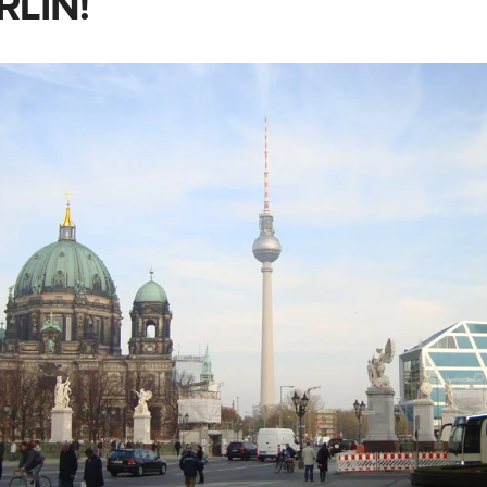
RLIN!