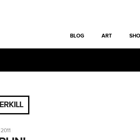
BLOG
ART
SH
ERKILL
 2011