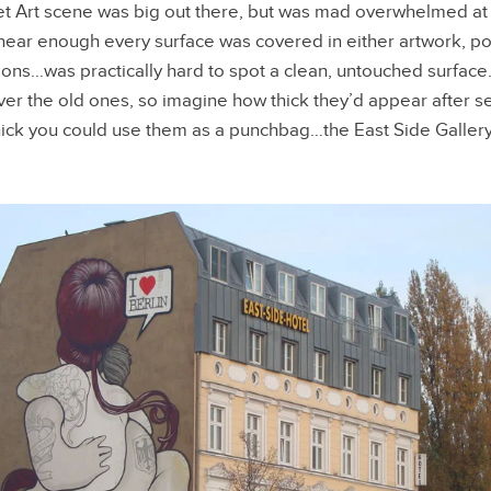
et Art scene was big out there, but was mad overwhelmed at
ng near enough every surface was covered in either artwork, po
ations…was practically hard to spot a clean, untouched surfac
er the old ones, so imagine how thick they’d appear after s
hick you could use them as a punchbag…the East Side Gallery