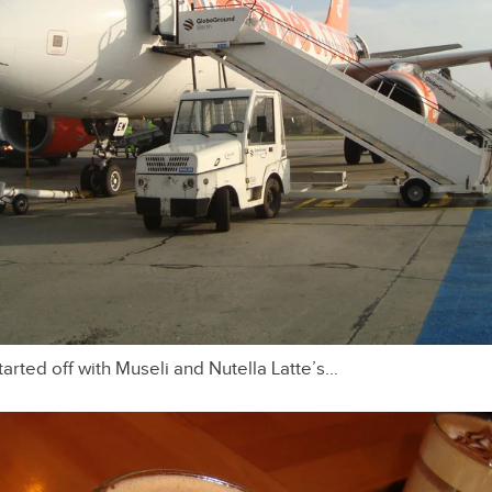
arted off with Museli and Nutella Latte’s…