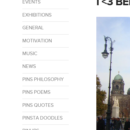
I <3 BE
EVENTS
EXHIBITIONS
GENERAL
MOTIVATION
MUSIC
NEWS
PINS PHILOSOPHY
PINS POEMS
PINS QUOTES
PINSTA DOODLES