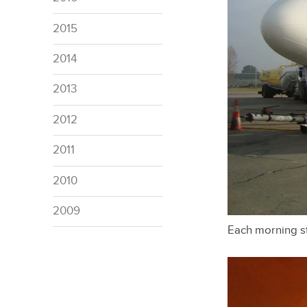
2015
2014
2013
2012
2011
2010
2009
Each morning st