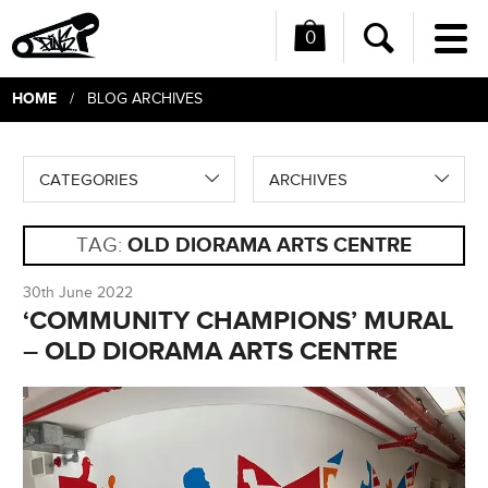
0
Me
Search
HOME
/ BLOG ARCHIVES
CATEGORIES
ARCHIVES
TAG:
OLD DIORAMA ARTS CENTRE
30th June 2022
‘COMMUNITY CHAMPIONS’ MURAL
– OLD DIORAMA ARTS CENTRE