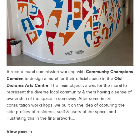
Community Champions
A recent mural commission working with
Camden
Old
to design a mural for their official space in the
Diorama Arts Centre
. The main objective was for the mural to
represent the diverse local community & them having a sense of
ownership of the space in someway. After some initial
consultation workshops, we built on the idea of capturing the
side profiles of residents, staff & users of the space, and
illustrating this in the final artwork.…
View post →