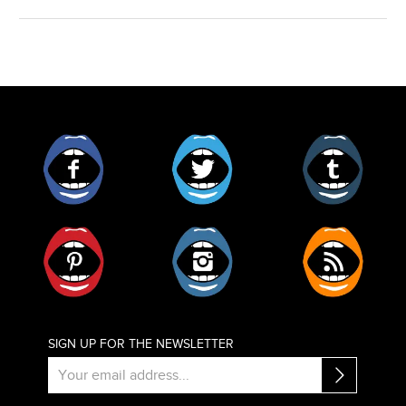
Facebook
Twitter
Tumblr
Pinterest
Instagram
RSS
SIGN UP FOR THE NEWSLETTER