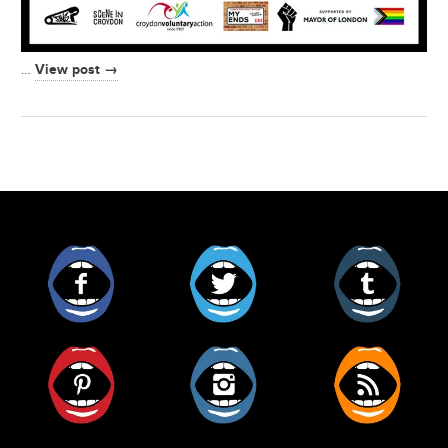
View post →
…
Facebook
Twitter
Tumblr
Pinterest
Instagram
RSS