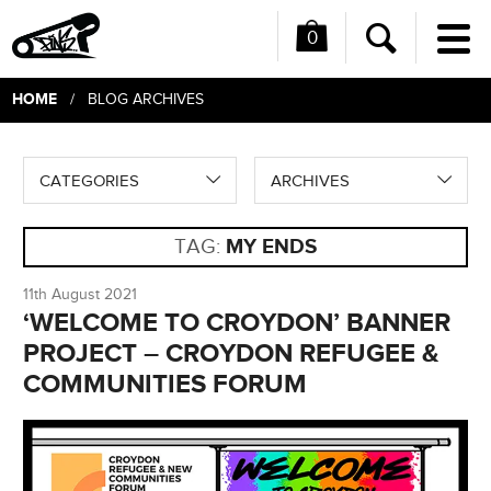
0
Me
Search
HOME
/ BLOG ARCHIVES
CATEGORIES
ARCHIVES
TAG:
MY ENDS
11th August 2021
‘WELCOME TO CROYDON’ BANNER
PROJECT – CROYDON REFUGEE &
COMMUNITIES FORUM