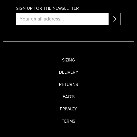
SIGN UP FOR THE NEWSLETTER
SIZING
DELIVERY
RETURNS
FAQ’S
PRIVACY
TERMS