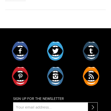
Facebook
Twitter
Tumblr
Pinterest
Instagram
RSS
SIGN UP FOR THE NEWSLETTER