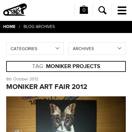
0
Me
Search
HOME
/ BLOG ARCHIVES
CATEGORIES
ARCHIVES
TAG:
MONIKER PROJECTS
8th October 2012
MONIKER ART FAIR 2012