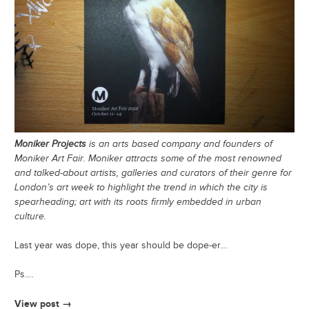
Moniker Projects
is an arts based company and founders of
Moniker Art Fair. Moniker attracts some of the most renowned
and talked-about artists, galleries and curators of their genre for
London’s art week to highlight the trend in which the city is
spearheading; art with its roots firmly embedded in urban
culture.
Last year was dope, this year should be dope-er…
Ps.…
View post →