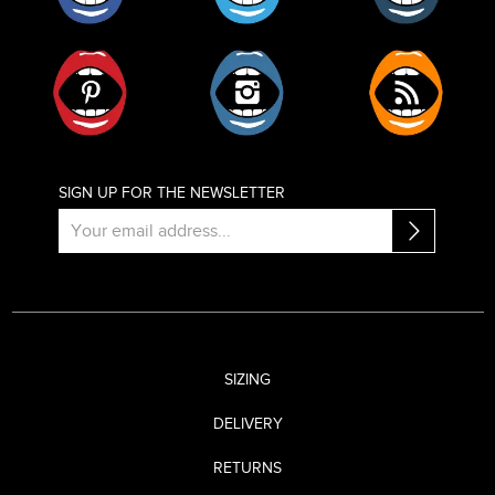
Pinterest
Instagram
RSS
SIGN UP FOR THE NEWSLETTER
SIZING
DELIVERY
RETURNS