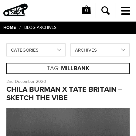
0
Me
Search
HOME
/ BLOG ARCHIVES
CATEGORIES
ARCHIVES
TAG:
MILLBANK
2nd December 2020
CHILA BURMAN X TATE BRITAIN –
SKETCH THE VIBE