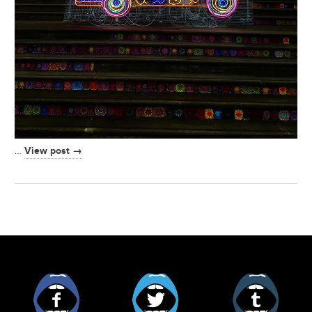
View post →
…
Facebook
Twitter
Tumblr