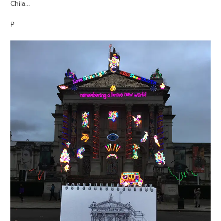
Chila…
P