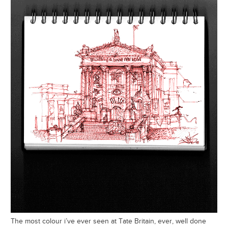
The most colour i’ve ever seen at Tate Britain, ever, well done