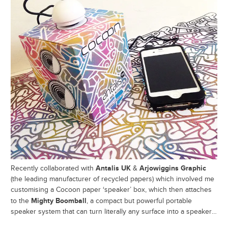
Antalis UK
Arjowiggins Graphic
Recently collaborated with
&
(the leading manufacturer of recycled papers) which involved me
customising a Cocoon paper ‘speaker’ box, which then attaches
Mighty Boomball
to the
, a compact but powerful portable
speaker system that can turn literally any surface into a speaker…