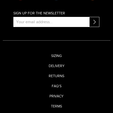
SIGN UP FOR THE NEWSLETTER
SIZING
DELIVERY
RETURNS
FAQ’S
PRIVACY
TERMS