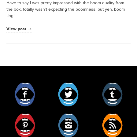
Have to say I was pretty impressed with the boom quality from
the box, totally wasn’t expecting the boomness, but yeh, boom
ting!…
View post →
Facebook
Twitter
Tumblr
Pinterest
Instagram
RSS