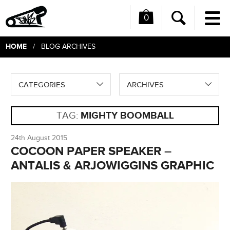
0
Me
Search
HOME
/ BLOG ARCHIVES
CATEGORIES
ARCHIVES
TAG:
MIGHTY BOOMBALL
24th August 2015
COCOON PAPER SPEAKER –
ANTALIS & ARJOWIGGINS GRAPHIC