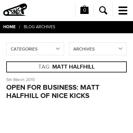
0
Me
Search
HOME
/ BLOG ARCHIVES
CATEGORIES
ARCHIVES
TAG:
MATT HALFHILL
5th March 2010
OPEN FOR BUSINESS: MATT
HALFHILL OF NICE KICKS