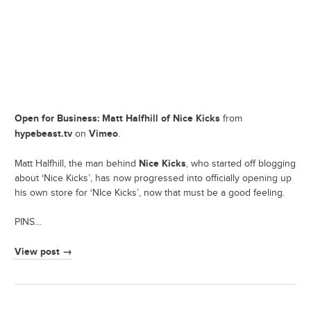
Open for Business: Matt Halfhill of Nice Kicks
from
hypebeast.tv
Vimeo
on
.
Nice Kicks
Matt Halfhill, the man behind
, who started off blogging
about ‘Nice Kicks’, has now progressed into officially opening up
his own store for ‘NIce Kicks’, now that must be a good feeling.
PINS…
View post →