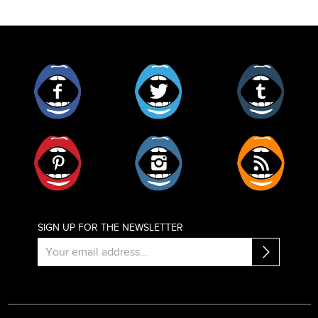
Facebook
Twitter
Tumblr
Pinterest
Instagram
RSS
SIGN UP FOR THE NEWSLETTER