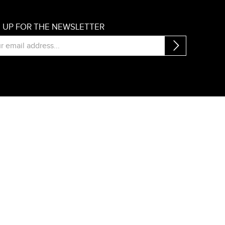
N UP FOR THE NEWSLETTER