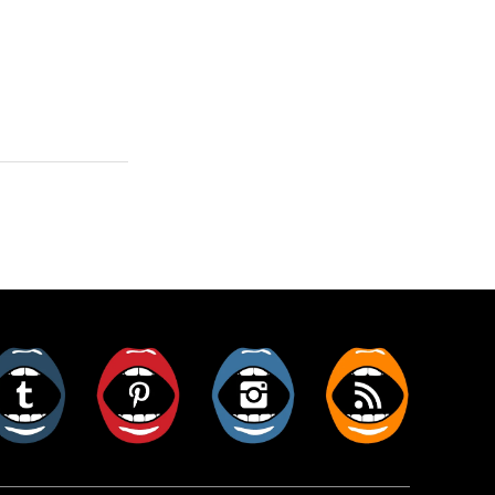
er
Tumblr
Pinterest
Instagram
RSS