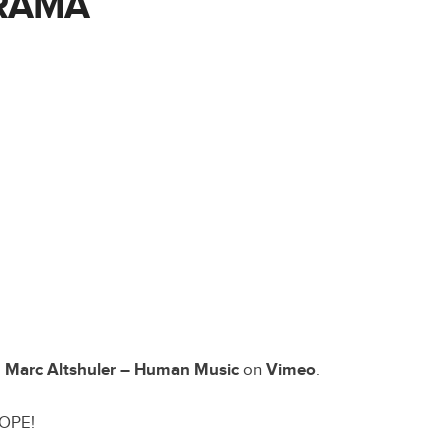
RAMA
m
Marc Altshuler – Human Music
on
Vimeo
.
DOPE!