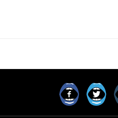
Facebook
Twitt