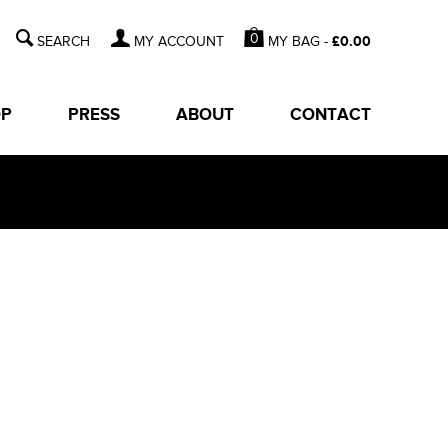
0
MY BAG -
£
0.00
MY ACCOUNT
OP
PRESS
ABOUT
CONTACT