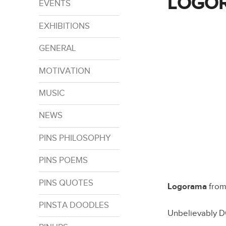
LOGO
EVENTS
EXHIBITIONS
GENERAL
MOTIVATION
MUSIC
NEWS
PINS PHILOSOPHY
PINS POEMS
PINS QUOTES
Logorama
fro
PINSTA DOODLES
Unbelievably 