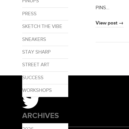
PINUPS
PINS…
PRESS
View post →
SKETCH THE VIBE
SNEAKERS
STAY SHARP
STREET ART
SUCCESS
WORKSHOPS
ARCHIVES