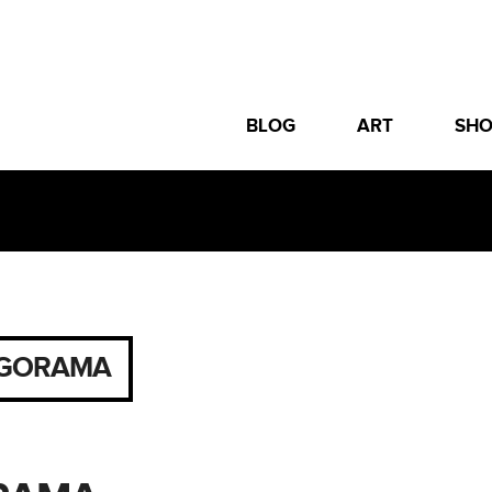
BLOG
ART
SH
GORAMA