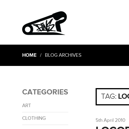
HOME
/ BLOG ARCHIVES
CATEGORIES
TAG:
LO
ART
CLOTHING
5th April 2010