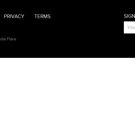
SIG
PRIVACY
TERMS
dia Flare