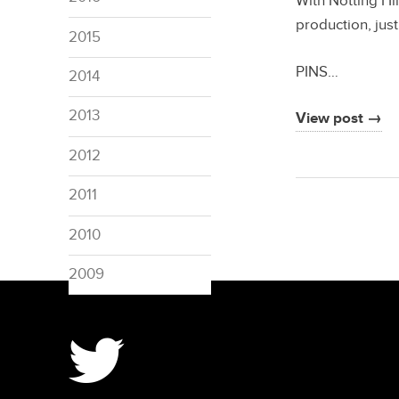
With Notting Hi
production, just
2015
PINS…
2014
2013
View post →
2012
2011
2010
2009