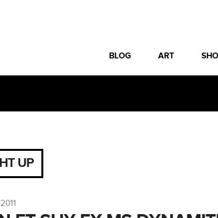
BLOG
ART
SH
GHT UP
2011