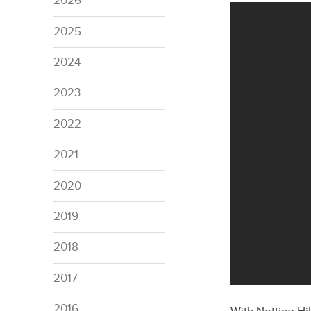
2026
2025
2024
2023
2022
2021
2020
2019
2018
2017
2016