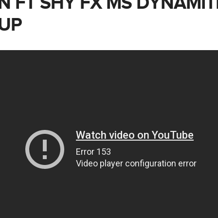
N FT SHY FX MS DYNAMIT
 UP