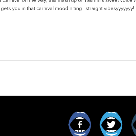
ll Carnival on the way, this mash up of Yasmin’s sweet voice 
 gets you in that carnival mood n ting…straight vibesyyyyyyy!
Facebook
Twitt