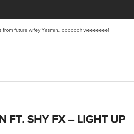
s from future wifey Yasmin…ooooooh weeeeeee!
 FT. SHY FX – LIGHT UP