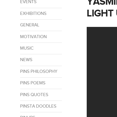
YASMI
EVENTS
LIGHT
EXHIBITIONS
GENERAL
MOTIVATION
MUSIC
NEWS
PINS PHILOSOPHY
PINS POEMS
PINS QUOTES
PINSTA DOODLES