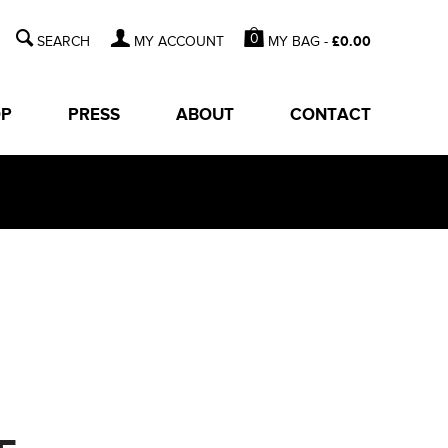
0
MY BAG -
£
0.00
MY ACCOUNT
OP
PRESS
ABOUT
CONTACT