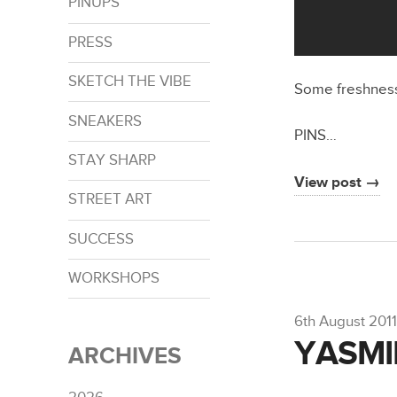
PINUPS
PRESS
SKETCH THE VIBE
Some freshnes
SNEAKERS
PINS…
STAY SHARP
View post →
STREET ART
SUCCESS
WORKSHOPS
6th August 2011
YASMIN
ARCHIVES