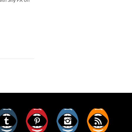
with Shy FX on
er
Tumblr
Pinterest
Instagram
RSS