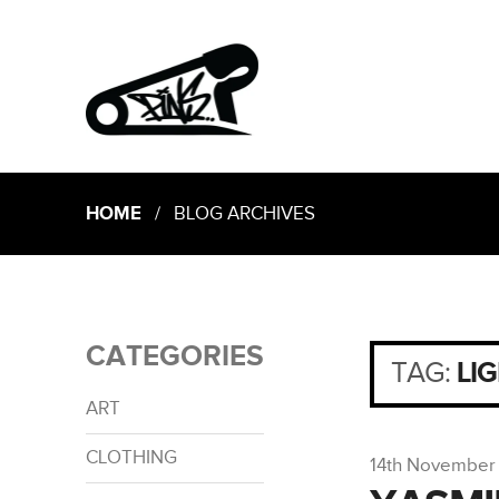
HOME
/ BLOG ARCHIVES
CATEGORIES
TAG:
LI
ART
CLOTHING
14th November 