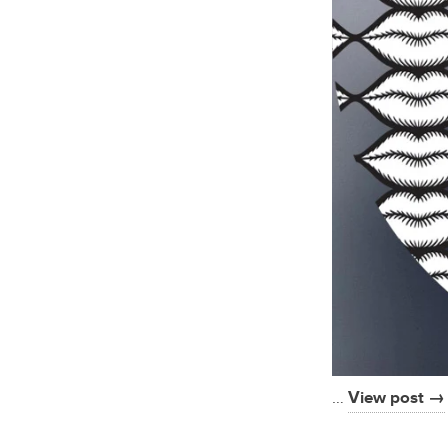
…
View post →