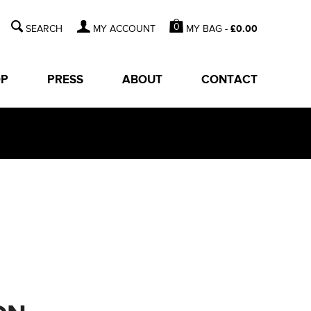
0
MY BAG -
£
0.00
MY ACCOUNT
OP
PRESS
ABOUT
CONTACT