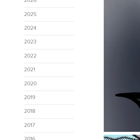
2026
2025
2024
2023
2022
2021
2020
2019
2018
2017
2016