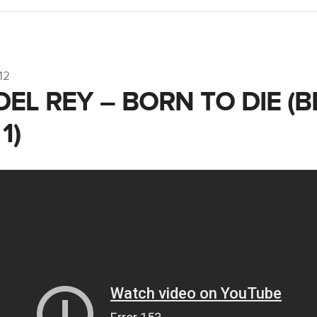
12
DEL REY – BORN TO DIE (
1)