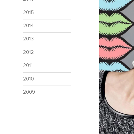
2015
2014
2013
2012
2011
2010
2009