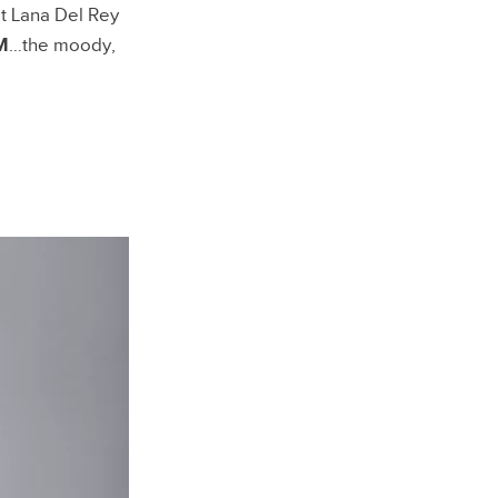
t Lana Del Rey
M
…the moody,