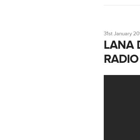
31st January 20
LANA 
RADIO 