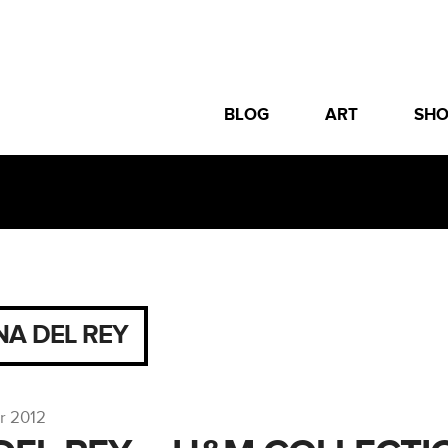
BLOG
ART
SH
NA DEL REY
r 2012