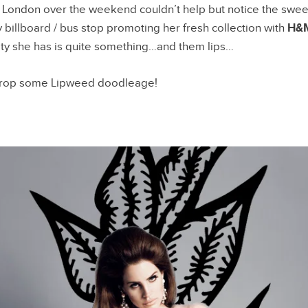
 London over the weekend couldn’t help but notice the swee
 billboard / bus stop promoting her fresh collection with
H&
ty she has is quite something…and them lips…
 drop some Lipweed doodleage!