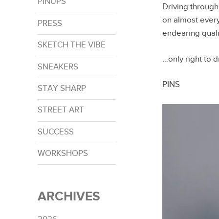
PINUPS
Driving through
on almost every
PRESS
endearing quali
SKETCH THE VIBE
…only right to
SNEAKERS
PINS
STAY SHARP
STREET ART
SUCCESS
WORKSHOPS
ARCHIVES