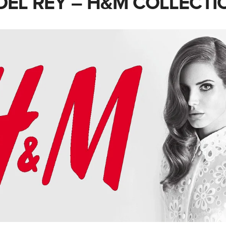
DEL REY – H&M COLLECTI