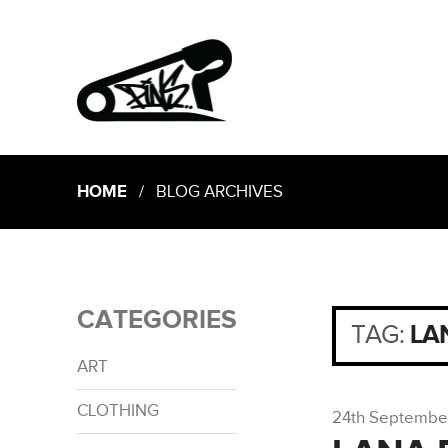
HOME
/ BLOG ARCHIVES
CATEGORIES
TAG:
LA
ART
CLOTHING
24th Septembe