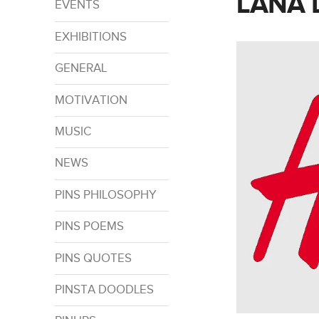
LANA 
EVENTS
EXHIBITIONS
GENERAL
MOTIVATION
MUSIC
NEWS
PINS PHILOSOPHY
PINS POEMS
PINS QUOTES
PINSTA DOODLES