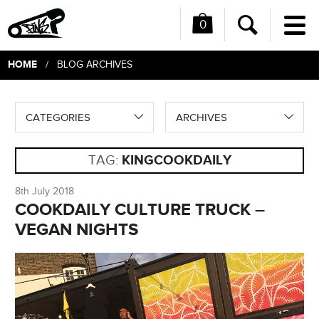
0
Me
Search
HOME
/ BLOG ARCHIVES
CATEGORIES
ARCHIVES
TAG:
KINGCOOKDAILY
8th July 2018
COOKDAILY CULTURE TRUCK –
VEGAN NIGHTS