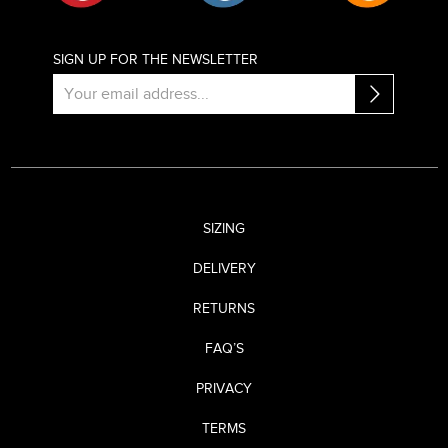
SIGN UP FOR THE NEWSLETTER
SIZING
DELIVERY
RETURNS
FAQ’S
PRIVACY
TERMS