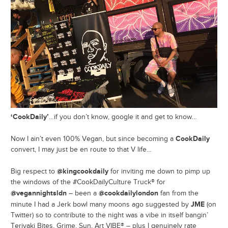
‘CookDaily’
…if you don’t know, google it and get to know…
CookDaily
Now I ain’t even 100% Vegan, but since becoming a
convert, I may just be en route to that V life…
@kingcookdaily
Big respect to
for inviting me down to pimp up
the windows of the #CookDailyCulture Truck® for
@vegannightsldn
@cookdailylondon
– been a
fan from the
JME
minute I had a Jerk bowl many moons ago suggested by
(on
Twitter) so to contribute to the night was a vibe in itself bangin’
Teriyaki Bites, Grime, Sun, Art VIBE® – plus I genuinely rate