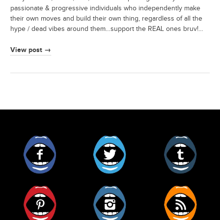
passionate & progressive individuals who independently make
their own moves and build their own thing, regardless of all the
hype / dead vibes around them…support the REAL ones bruv!…
View post →
Facebook
Twitter
Tumblr
Pinterest
Instagram
RSS