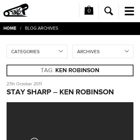
0
Me
Search
HOME
/ BLOG ARCHIVES
CATEGORIES
ARCHIVES
TAG:
KEN ROBINSON
27th October 2011
STAY SHARP – KEN ROBINSON