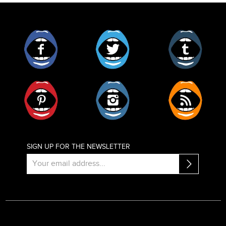
Facebook
Twitter
Tumblr
Pinterest
Instagram
RSS
SIGN UP FOR THE NEWSLETTER