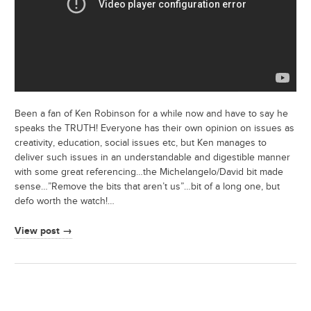
Been a fan of Ken Robinson for a while now and have to say he
speaks the TRUTH! Everyone has their own opinion on issues as
creativity, education, social issues etc, but Ken manages to
deliver such issues in an understandable and digestible manner
with some great referencing…the Michelangelo/David bit made
sense…”Remove the bits that aren’t us”…bit of a long one, but
defo worth the watch!…
View post →