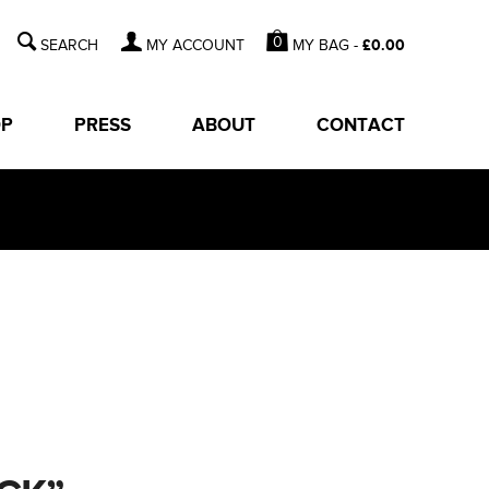
0
MY BAG -
£
0.00
MY ACCOUNT
OP
PRESS
ABOUT
CONTACT