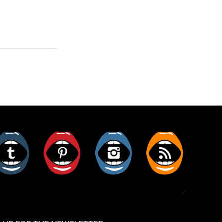
er
Tumblr
Pinterest
Instagram
RSS