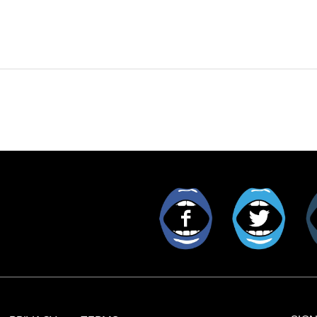
Facebook
Twitt