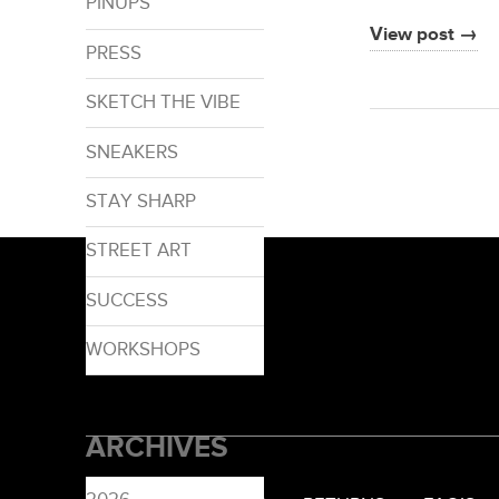
PINUPS
View post →
PRESS
SKETCH THE VIBE
SNEAKERS
STAY SHARP
STREET ART
SUCCESS
WORKSHOPS
ARCHIVES