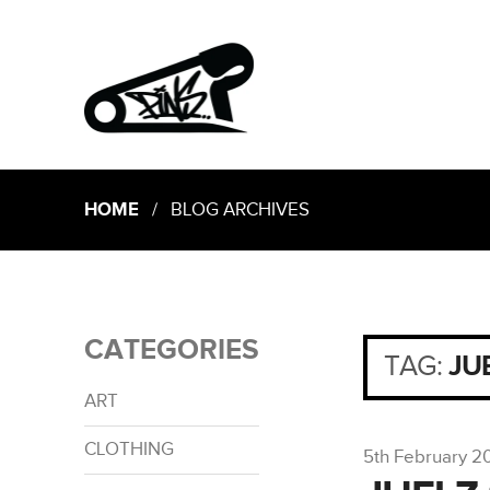
HOME
/ BLOG ARCHIVES
CATEGORIES
TAG:
JU
ART
CLOTHING
5th February 2