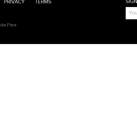
SIG
PRIVACY
TERMS
dia Flare