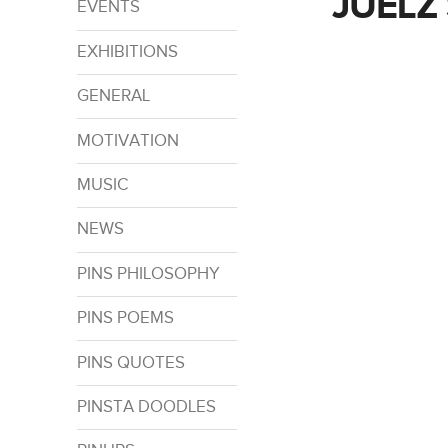
JUELZ
EVENTS
EXHIBITIONS
GENERAL
MOTIVATION
MUSIC
NEWS
PINS PHILOSOPHY
PINS POEMS
PINS QUOTES
PINSTA DOODLES