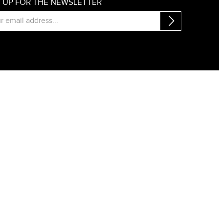
N UP FOR THE NEWSLETTER