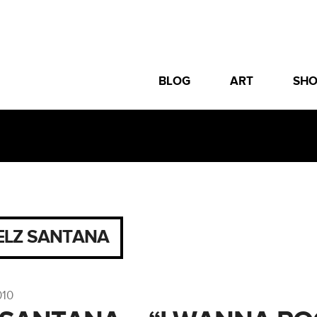
BLOG
ART
SH
ELZ SANTANA
010