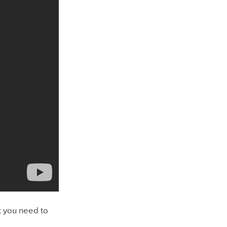
t you need to