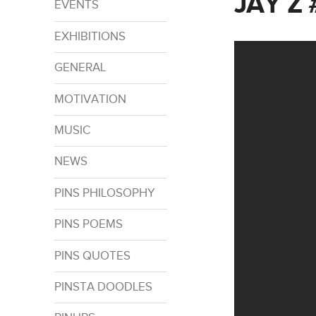
JAY Z
EVENTS
EXHIBITIONS
GENERAL
MOTIVATION
MUSIC
NEWS
PINS PHILOSOPHY
PINS POEMS
PINS QUOTES
PINSTA DOODLES