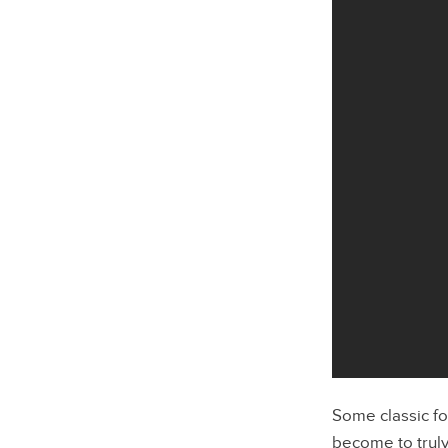
Some classic fo
become to truly