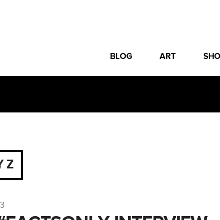
BLOG
ART
SH
Y Z
13