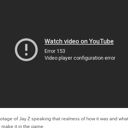
otage of Jay Z speaking that realness of how it was and wha
 make it in the game.