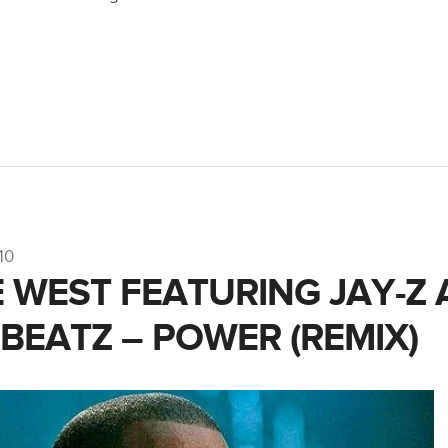
10
 WEST FEATURING JAY-Z
 BEATZ – POWER (REMIX)