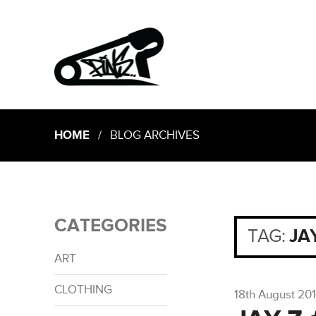
HOME
/ BLOG ARCHIVES
CATEGORIES
TAG:
JA
ART
CLOTHING
18th August 20