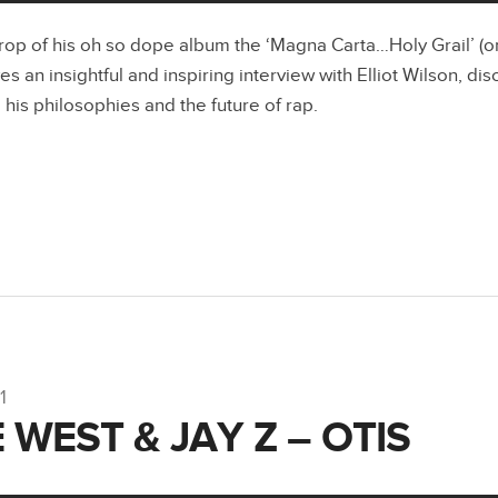
rop of his oh so dope album the ‘Magna Carta…Holy Grail’ (on
ves an insightful and inspiring interview with Elliot Wilson, di
 his philosophies and the future of rap.
1
 WEST & JAY Z – OTIS