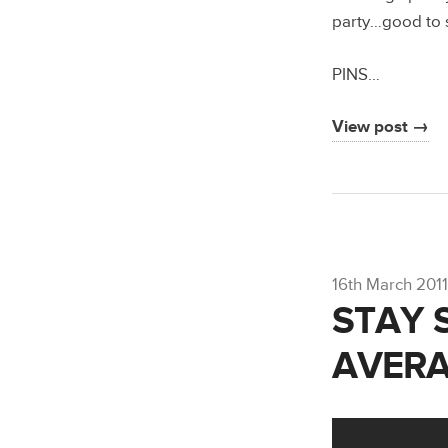
party…good to s
PINS…
View post →
16th March 2011
STAY 
AVERA