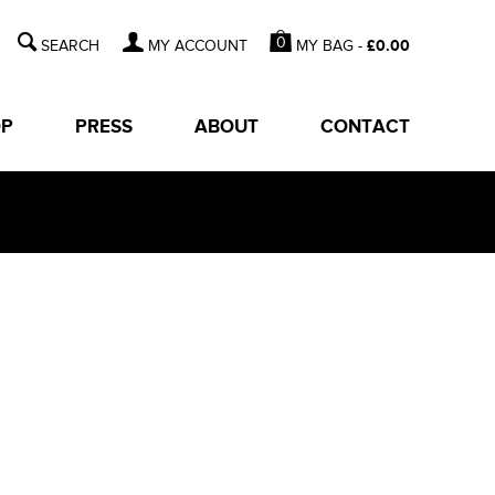
0
MY BAG -
£
0.00
MY ACCOUNT
OP
PRESS
ABOUT
CONTACT