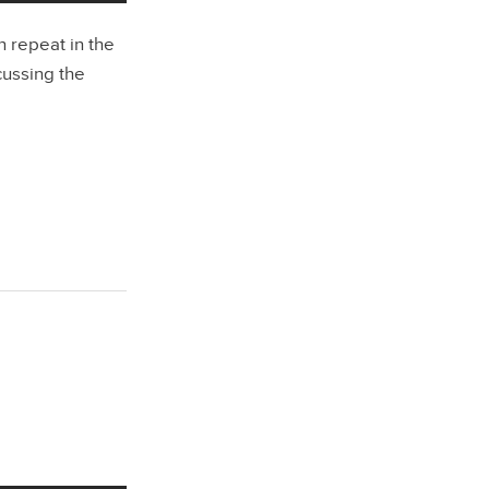
 repeat in the
scussing the