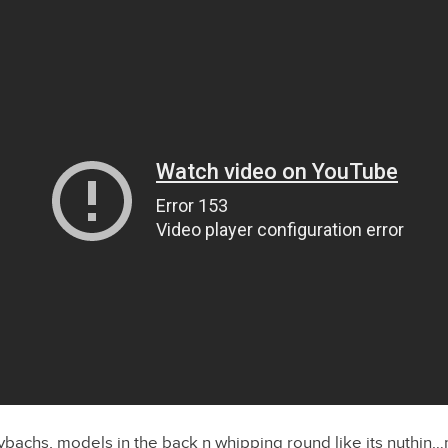
achs, models in the back n whipping round like its nuthin