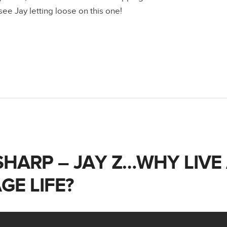
ee Jay letting loose on this one!
SHARP – JAY Z…WHY LIVE
GE LIFE?