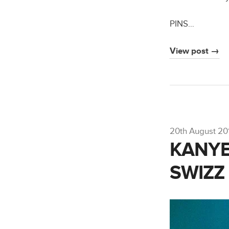
PINS…
View post →
20th August 20
KANYE
SWIZZ