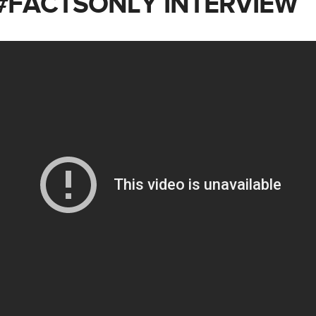
 #FACTSONLY INTERVIEW