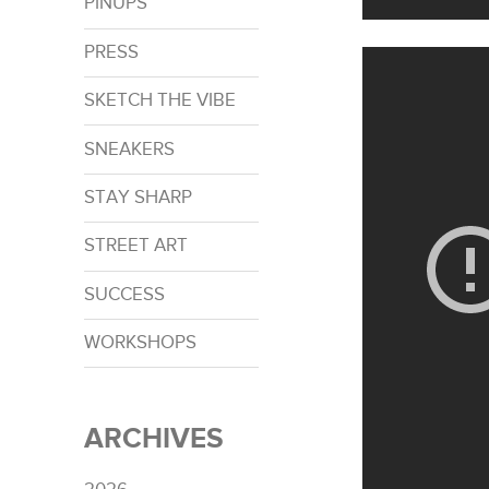
PINUPS
PRESS
SKETCH THE VIBE
SNEAKERS
STAY SHARP
STREET ART
SUCCESS
WORKSHOPS
ARCHIVES