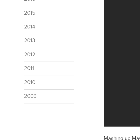
2015
2014
2013
2012
2011
2010
2009
Mashing up Mayb