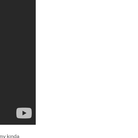
…my kinda