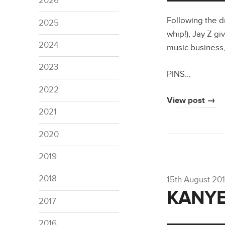
2026
Following the d
2025
whip!), Jay Z gi
2024
music business,
2023
PINS…
2022
View post →
2021
2020
2019
2018
15th August 201
KANYE
2017
2016