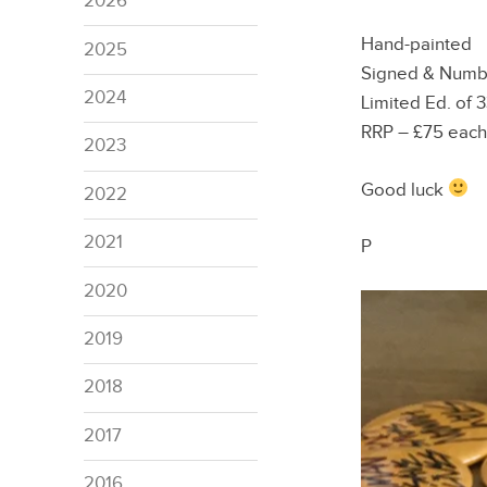
2026
Hand-painted
2025
Signed & Num
2024
Limited Ed. of 
RRP – £75 each
2023
Good luck
2022
2021
P
2020
2019
2018
2017
2016