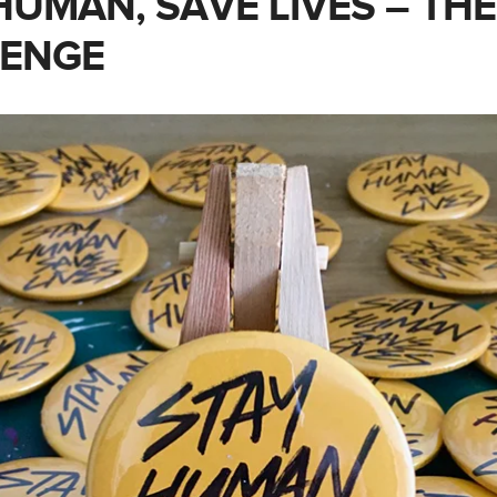
HUMAN, SAVE LIVES – THE
LENGE