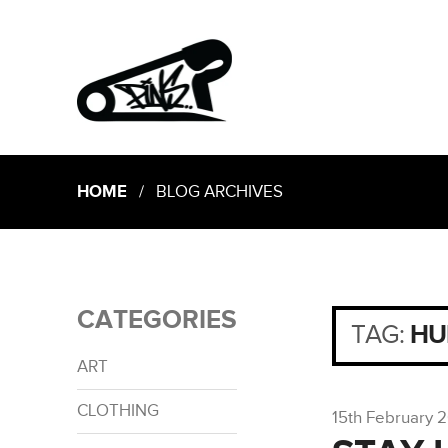
HOME
/ BLOG ARCHIVES
CATEGORIES
TAG:
HU
ART
CLOTHING
15th February 