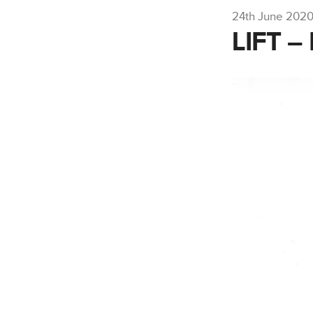
24th June 202
LIFT 