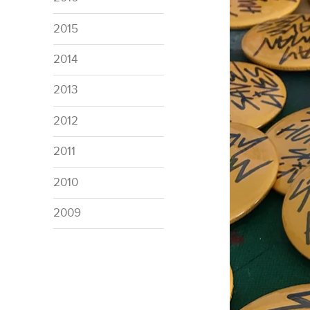
2015
2014
2013
2012
2011
2010
2009