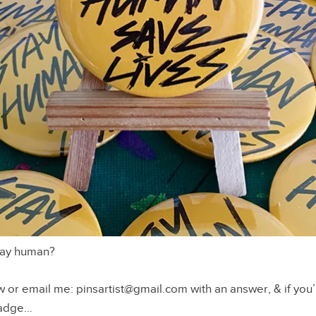
ay human?
r email me: pinsartist@gmail.com with an answer, & if you’
 badge…