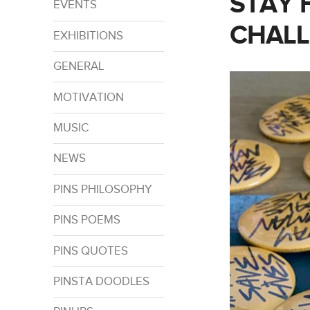
STAY 
EVENTS
CHAL
EXHIBITIONS
GENERAL
MOTIVATION
MUSIC
NEWS
PINS PHILOSOPHY
PINS POEMS
PINS QUOTES
PINSTA DOODLES