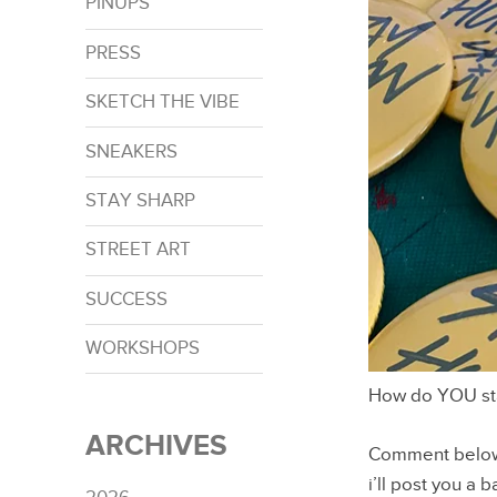
PINUPS
PRESS
SKETCH THE VIBE
SNEAKERS
STAY SHARP
STREET ART
SUCCESS
WORKSHOPS
How do YOU st
ARCHIVES
Comment below o
i’ll post you a