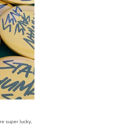
re super lucky,