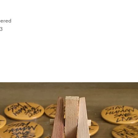
bered
33