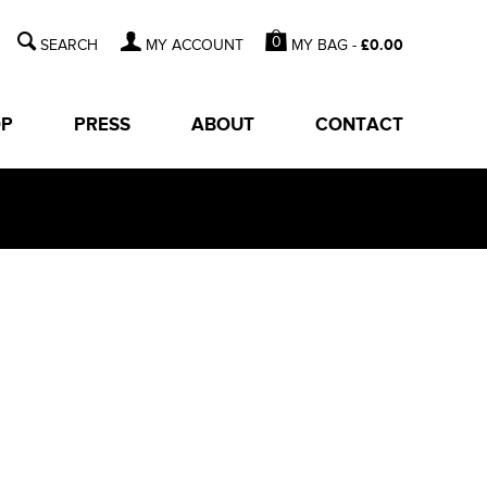
0
MY BAG -
£
0.00
MY ACCOUNT
OP
PRESS
ABOUT
CONTACT