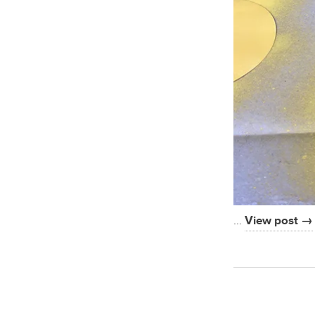
…
View post →