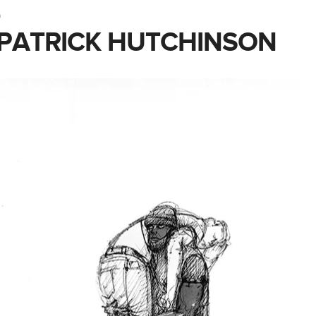
0
– PATRICK HUTCHINSON