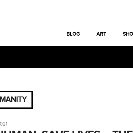
BLOG
ART
SH
MANITY
2021