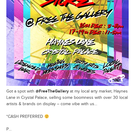
@FreeTheGallery
Got a spot with
at my local arty market, Haynes
Lane in Crystal Palace, selling some boomness with over 30 local
artists & brands on display – come vibe with us…
*CASH PREFERRED
P…