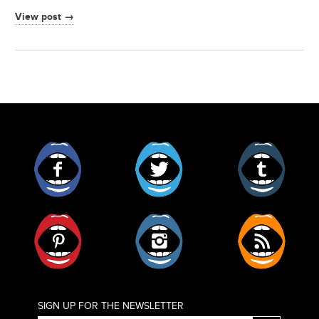
View post →
Facebook
Twitter
Tumblr
Pinterest
Instagram
RSS
SIGN UP FOR THE NEWSLETTER