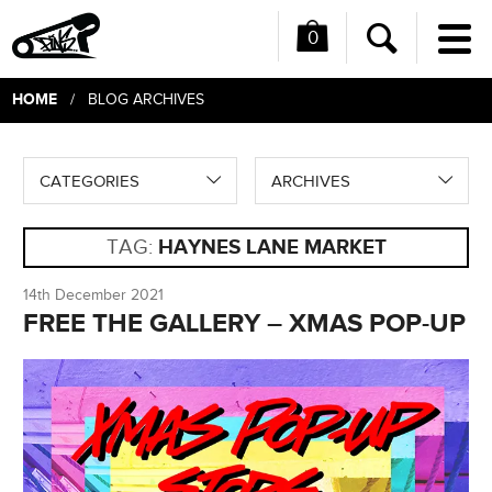
0
Me
Search
HOME
/ BLOG ARCHIVES
CATEGORIES
ARCHIVES
TAG:
HAYNES LANE MARKET
14th December 2021
FREE THE GALLERY – XMAS POP-UP