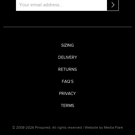
SIZING
DELIVERY
RETURNS
FAQ’S
PRIVACY
TERMS
© 2008-2026 Pinspired. All rights reserved |
Website by Media Flare