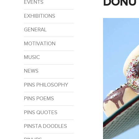
DONUT
EVENTS
EXHIBITIONS
GENERAL
MOTIVATION
MUSIC
NEWS
PINS PHILOSOPHY
PINS POEMS
PINS QUOTES
PINSTA DOODLES