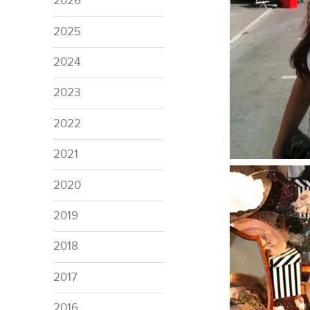
2026
2025
2024
2023
2022
2021
2020
2019
2018
2017
2016