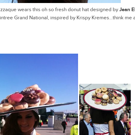
zzaque wears this oh so fresh donut hat designed by
Jean El
Aintree Grand National, inspired by Krispy Kremes…think me