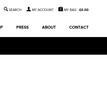
0
MY BAG -
£
0.00
MY ACCOUNT
OP
PRESS
ABOUT
CONTACT