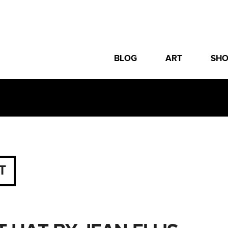
BLOG
ART
SH
T