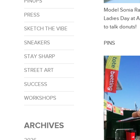
PINUPS
Model Sonia Ra
PRESS
Ladies Day at 
to talk donuts!
SKETCH THE VIBE
SNEAKERS
PINS
STAY SHARP
STREET ART
SUCCESS
WORKSHOPS
ARCHIVES