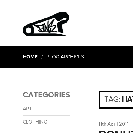
HOME
/ BLOG ARCHIVES
CATEGORIES
TAG:
HA
ART
CLOTHING
11th April 2011