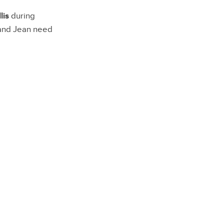
lis
during
 and Jean need