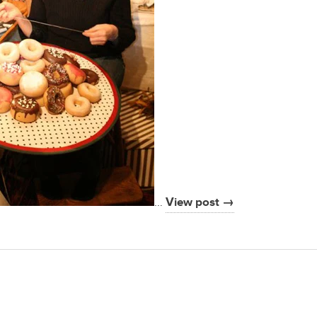
…
View post →