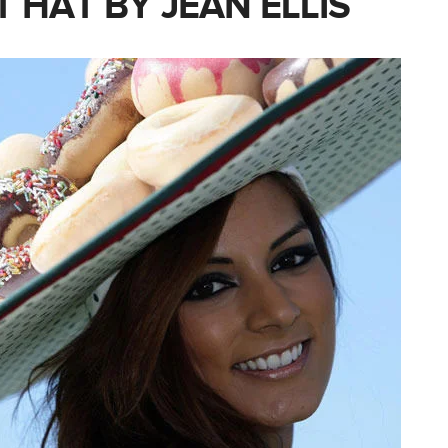
 HAT BY JEAN ELLIS