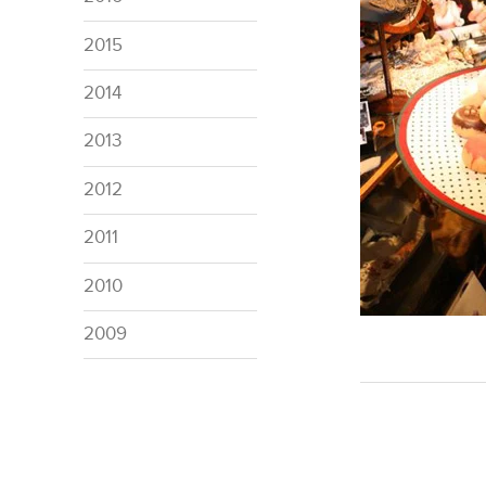
2015
2014
2013
2012
2011
2010
2009