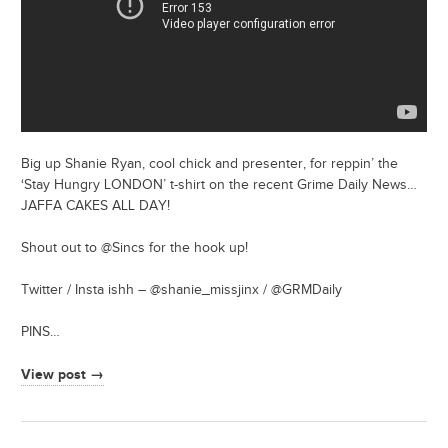
Big up Shanie Ryan, cool chick and presenter, for reppin’ the
‘Stay Hungry LONDON’ t-shirt on the recent Grime Daily News…
JAFFA CAKES ALL DAY!
Shout out to @Sincs for the hook up!
Twitter / Insta ishh – @shanie_missjinx / @GRMDaily
PINS…
View post →