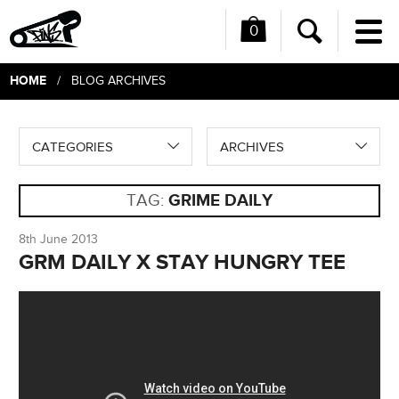
0
Me
Search
HOME
/ BLOG ARCHIVES
CATEGORIES
ARCHIVES
TAG:
GRIME DAILY
8th June 2013
GRM DAILY X STAY HUNGRY TEE