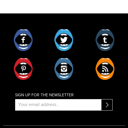
Facebook
Twitter
Tumblr
Pinterest
Instagram
RSS
SIGN UP FOR THE NEWSLETTER