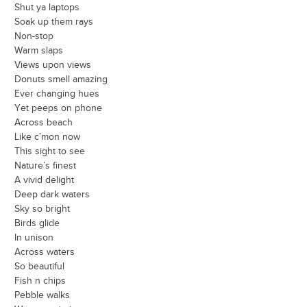
Shut ya laptops
Soak up them rays
Non-stop
Warm slaps
Views upon views
Donuts smell amazing
Ever changing hues
Yet peeps on phone
Across beach
Like c’mon now
This sight to see
Nature’s finest
A vivid delight
Deep dark waters
Sky so bright
Birds glide
In unison
Across waters
So beautiful
Fish n chips
Pebble walks