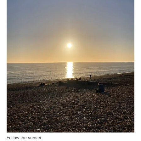
Follow the sunset