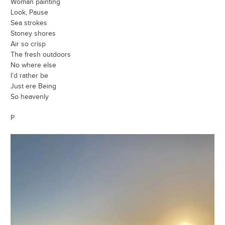
Woman painting
Look, Pause
Sea strokes
Stoney shores
Air so crisp
The fresh outdoors
No where else
I’d rather be
Just ere Being
So heavenly
P