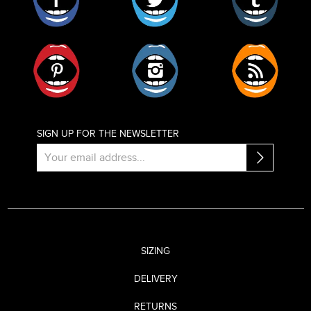
Pinterest
Instagram
RSS
SIGN UP FOR THE NEWSLETTER
SIZING
DELIVERY
RETURNS