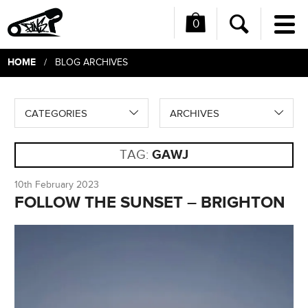
0
Me
Search
HOME
/ BLOG ARCHIVES
CATEGORIES
ARCHIVES
TAG:
GAWJ
10th February 2023
FOLLOW THE SUNSET – BRIGHTON