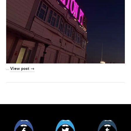
View post →
…
Facebook
Twitter
Tumblr