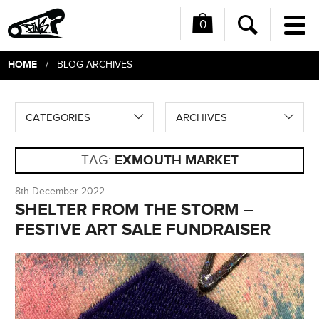
0
Me
Search
HOME
/ BLOG ARCHIVES
CATEGORIES
ARCHIVES
TAG:
EXMOUTH MARKET
8th December 2022
SHELTER FROM THE STORM –
FESTIVE ART SALE FUNDRAISER