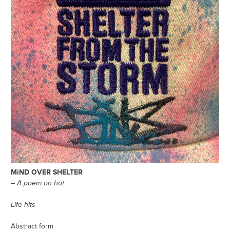
MiND OVER SHELTER
– A poem on hat
Life hits
Abstract form