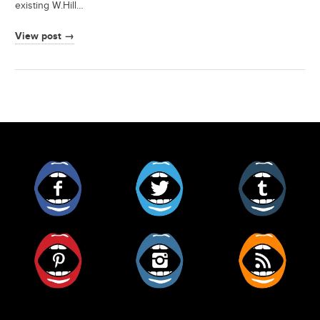
existing W.Hill…
View post →
Facebook
Twitter
Tumblr
Pinterest
Instagram
RSS