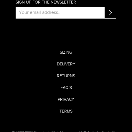
SIGN UP FOR THE NEWSLETTER
SIZING
DELIVERY
RETURNS
FAQ’S
PRIVACY
TERMS