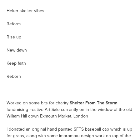
Helter skelter vibes
Reform
Rise up
New dawn
Keep faith
Reborn
–
Shelter From The Storm
Worked on some bits for charity
fundraising Festive Art Sale currently on in the window of the old
William Hill down Exmouth Market, London
I donated an original hand painted SFTS baseball cap which is up
for grabs, along with some impromptu design work on top of the