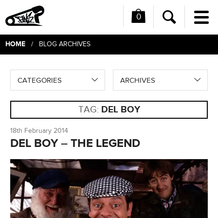
0
Me
Search
HOME
/ BLOG ARCHIVES
CATEGORIES
ARCHIVES
TAG:
DEL BOY
18th February 2014
DEL BOY – THE LEGEND