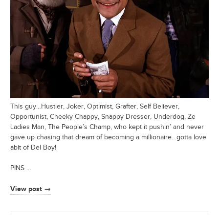
This guy…Hustler, Joker, Optimist, Grafter, Self Believer,
Opportunist, Cheeky Chappy, Snappy Dresser, Underdog, Ze
Ladies Man, The People’s Champ, who kept it pushin’ and never
gave up chasing that dream of becoming a millionaire…gotta love
abit of Del Boy!
PINS …
View post →