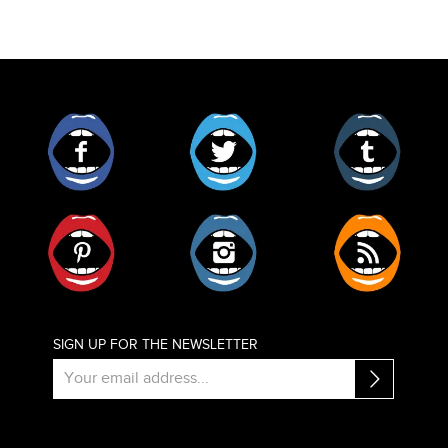
Facebook
Twitter
Tumblr
Pinterest
Instagram
RSS
SIGN UP FOR THE NEWSLETTER