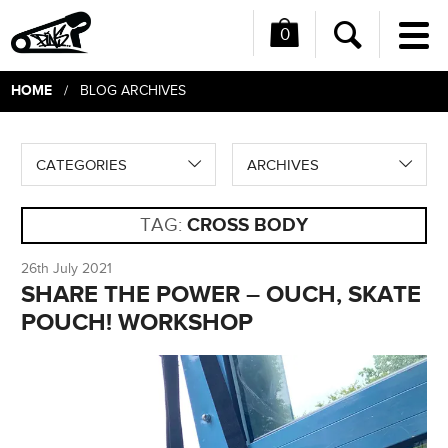
0
Me
Search
HOME
/ BLOG ARCHIVES
CATEGORIES
ARCHIVES
TAG:
CROSS BODY
26th July 2021
SHARE THE POWER – OUCH, SKATE
POUCH! WORKSHOP