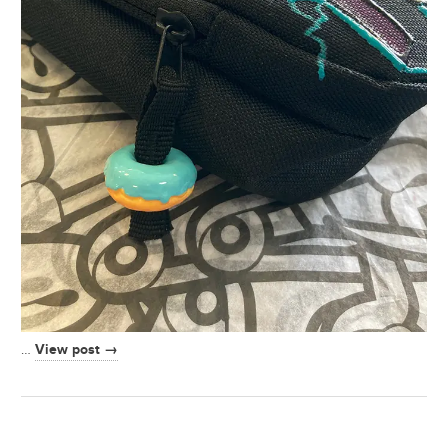
View post →
…