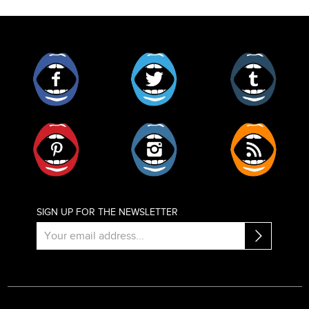
Facebook
Twitter
Tumblr
Pinterest
Instagram
RSS
SIGN UP FOR THE NEWSLETTER