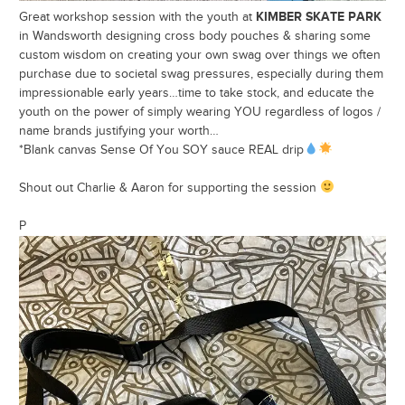
KIMBER SKATE PARK
Great workshop session with the youth at
in Wandsworth designing cross body pouches & sharing some
custom wisdom on creating your own swag over things we often
purchase due to societal swag pressures, especially during them
impressionable early years…time to take stock, and educate the
youth on the power of simply wearing YOU regardless of logos /
name brands justifying your worth…
*Blank canvas Sense Of You SOY sauce REAL drip
Shout out Charlie & Aaron for supporting the session
P