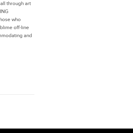
ll through art
GING
 those who
blime off-line
ommodating and