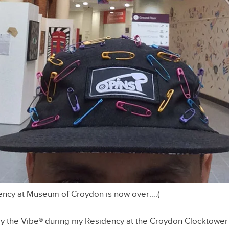
dency at Museum of Croydon is now over…:(
y the Vibe® during my Residency at the Croydon Clocktower 