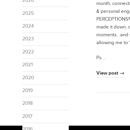
2026
month, connecti
& personal en
2025
PERCEPTIONS®…th
2024
made it down, c
moments…and sp
2023
allowing me to 
2022
Ps.…
2021
View post →
2020
2019
2018
2017
2016