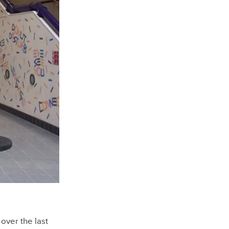
over the last