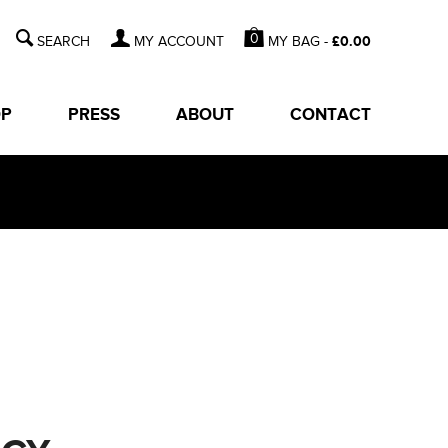
0
MY BAG -
£
0.00
MY ACCOUNT
OP
PRESS
ABOUT
CONTACT