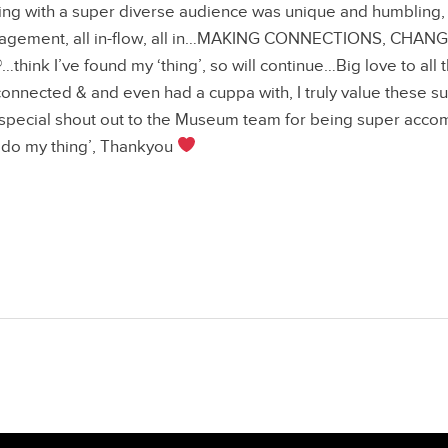
ng with a super diverse audience was unique and humbling, a
gagement, all in-flow, all in…MAKING CONNECTIONS, CHAN
ink I’ve found my ‘thing’, so will continue…Big love to all
onnected & and even had a cuppa with, I truly value these su
ecial shout out to the Museum team for being super acc
‘do my thing’, Thankyou