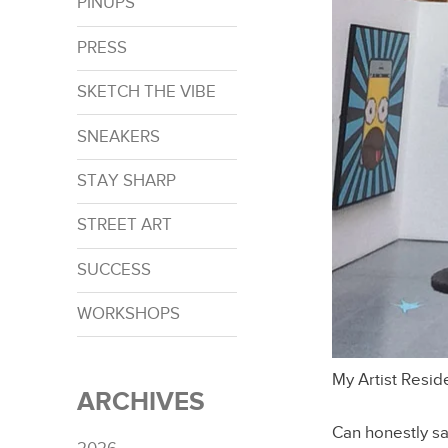
PINUPS
PRESS
SKETCH THE VIBE
SNEAKERS
STAY SHARP
STREET ART
SUCCESS
WORKSHOPS
My Artist Resi
ARCHIVES
Can honestly sa