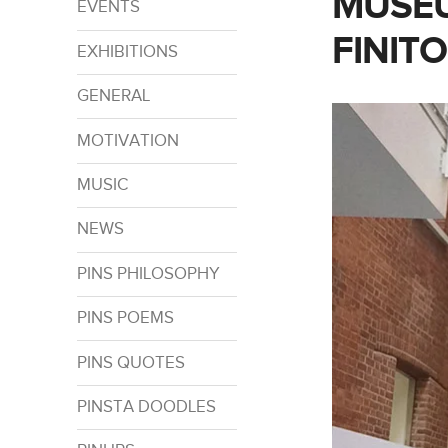
MUSEU
EVENTS
FINITO
EXHIBITIONS
GENERAL
MOTIVATION
MUSIC
NEWS
PINS PHILOSOPHY
PINS POEMS
PINS QUOTES
PINSTA DOODLES