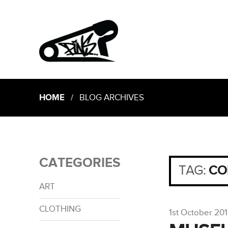
HOME
/ BLOG ARCHIVES
CATEGORIES
TAG:
CO
ART
CLOTHING
1st October 20