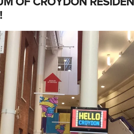
M OF CROYDON RESIDEN
!