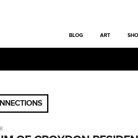
BLOG
ART
SH
NNECTIONS
18