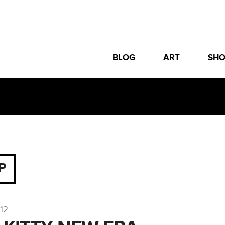
BLOG
ART
SH
P
012