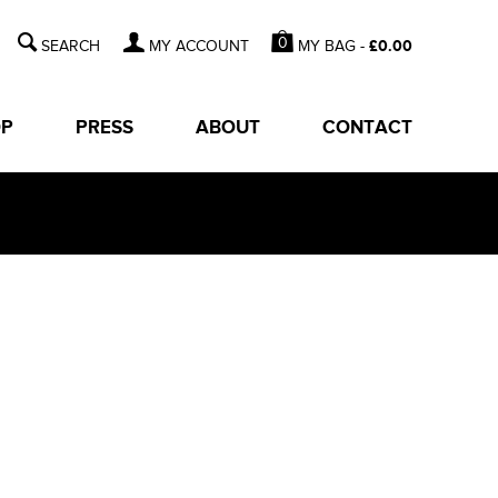
0
MY BAG -
£
0.00
MY ACCOUNT
OP
PRESS
ABOUT
CONTACT