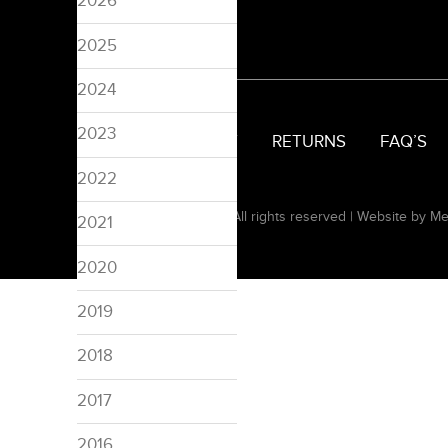
2026
2025
2024
2023
SIZING
DELIVERY
RETURNS
FAQ’S
2022
© 2008-2026 Pinspired. All rights reserved |
Website by Me
2021
2020
2019
2018
2017
2016