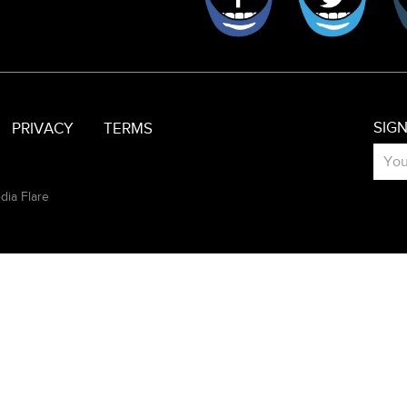
SIG
PRIVACY
TERMS
dia Flare