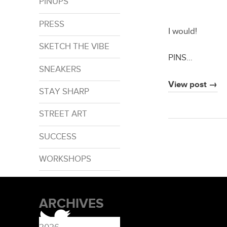
PINUPS
PRESS
I would!
SKETCH THE VIBE
PINS…
SNEAKERS
View post →
STAY SHARP
STREET ART
SUCCESS
WORKSHOPS
ARCHIVES