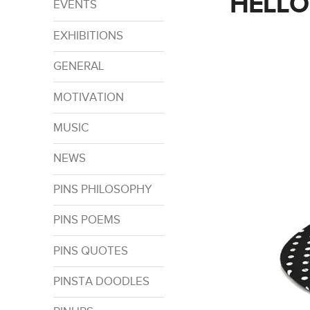
HELLO
EVENTS
EXHIBITIONS
GENERAL
MOTIVATION
MUSIC
NEWS
PINS PHILOSOPHY
PINS POEMS
PINS QUOTES
PINSTA DOODLES