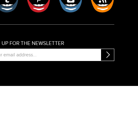
N UP FOR THE NEWSLETTER