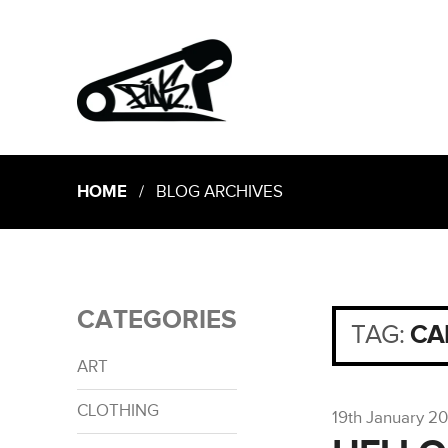
HOME
/ BLOG ARCHIVES
CATEGORIES
TAG:
CA
ART
CLOTHING
19th January 2