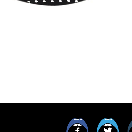
Facebook
Twitt