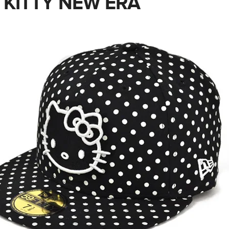
 KITTY NEW ERA