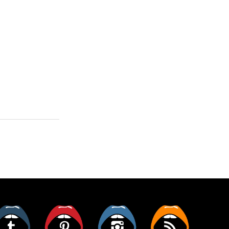
er
Tumblr
Pinterest
Instagram
RSS