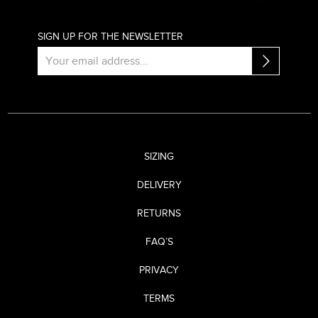
SIGN UP FOR THE NEWSLETTER
SIZING
DELIVERY
RETURNS
FAQ’S
PRIVACY
TERMS