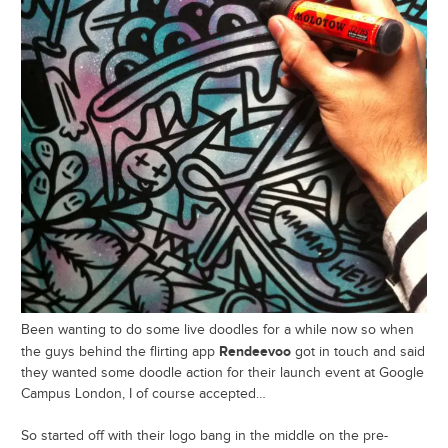
Been wanting to do some live doodles for a while now so when
Rendeevoo
the guys behind the flirting app
got in touch and said
they wanted some doodle action for their launch event at Google
Campus London, I of course accepted…
So started off with their logo bang in the middle on the pre-