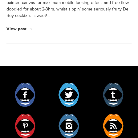
painted canvas for maximum mobile-looking effect, and free flow
doodled for about 2-3hrs, whilst sippin’ some seriously fruity Del
Boy cocktails…sweet!…
View post →
Facebook
Twitter
Tumblr
Pinterest
Instagram
RSS