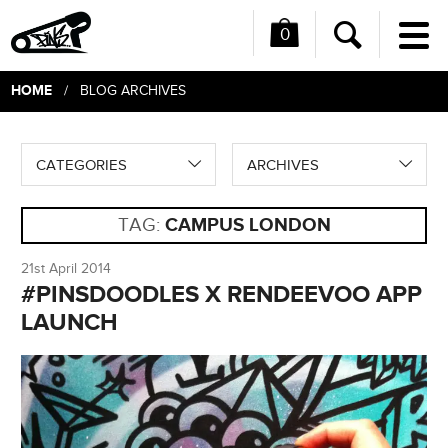
0
Me
Search
HOME
/ BLOG ARCHIVES
CATEGORIES
ARCHIVES
TAG:
CAMPUS LONDON
21st April 2014
#PINSDOODLES X RENDEEVOO APP
LAUNCH