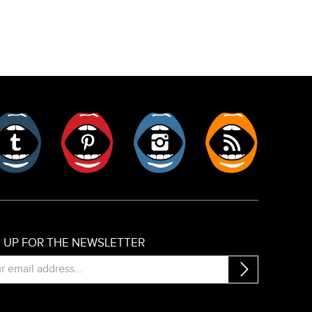
er
Tumblr
Pinterest
Instagram
RSS
N UP FOR THE NEWSLETTER