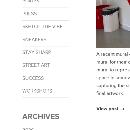
PINUPS
PRESS
SKETCH THE VIBE
SNEAKERS
STAY SHARP
A recent mural
mural for their 
STREET ART
mural to repres
space in somewa
SUCCESS
capturing the si
WORKSHOPS
final artwork.…
View post →
ARCHIVES