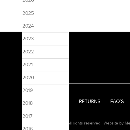
2026
2025
2024
2023
2022
2021
2020
2019
SIZING
DELIVERY
RETURNS
FAQ’S
2018
2017
© 2008-2026 Pinspired. All rights reserved |
Website by Me
2016