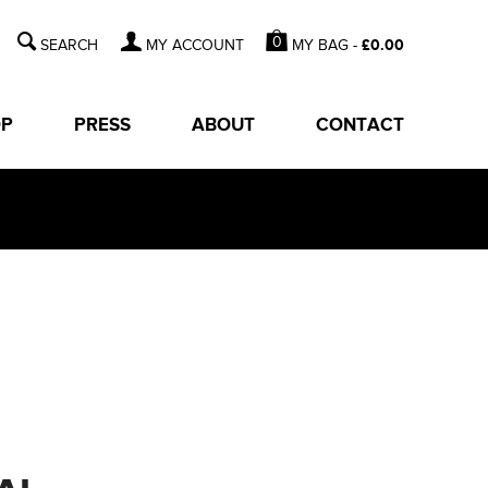
0
MY BAG -
£
0.00
MY ACCOUNT
OP
PRESS
ABOUT
CONTACT