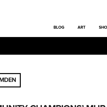
BLOG
ART
SH
MDEN
2