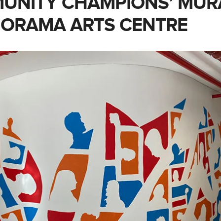
UNITY CHAMPIONS’ MUR
IORAMA ARTS CENTRE