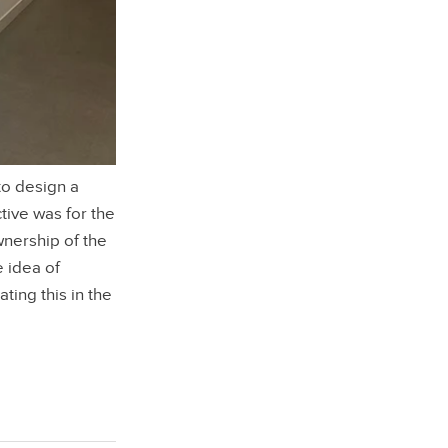
o design a
tive was for the
wnership of the
e idea of
ating this in the