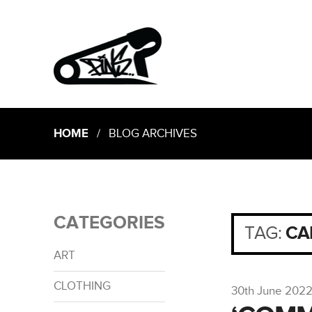
HOME
/ BLOG ARCHIVES
CATEGORIES
TAG:
CA
ART
CLOTHING
30th June 202