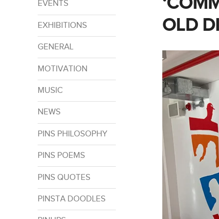
‘COMM
EVENTS
OLD D
EXHIBITIONS
GENERAL
MOTIVATION
MUSIC
NEWS
PINS PHILOSOPHY
PINS POEMS
PINS QUOTES
PINSTA DOODLES