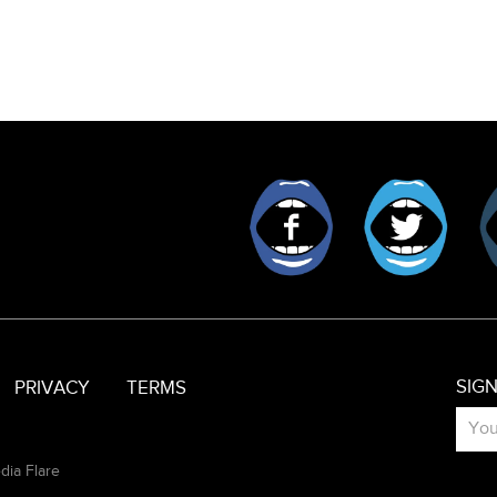
Facebook
Twitt
SIG
PRIVACY
TERMS
dia Flare