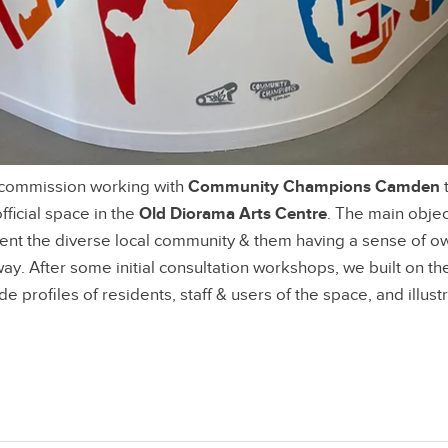
 commission working with
Community Champions Camden
t
official space in the
Old Diorama Arts Centre
. The main objec
ent the diverse local community & them having a sense of o
y. After some initial consultation workshops, we built on th
de profiles of residents, staff & users of the space, and illustr