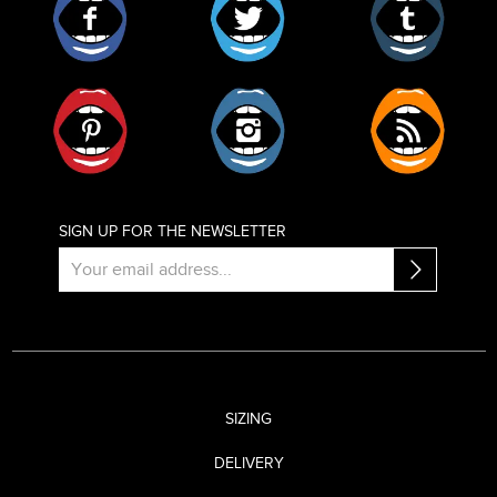
Pinterest
Instagram
RSS
SIGN UP FOR THE NEWSLETTER
SIZING
DELIVERY