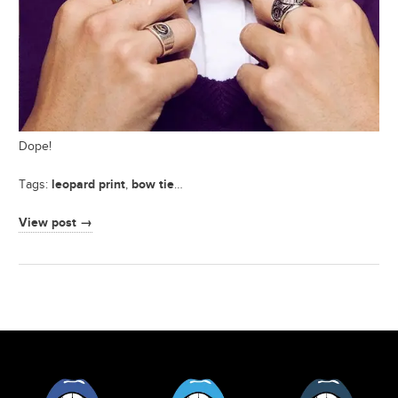
Dope!
leopard print
bow tie
Tags:
,
…
View post →
Facebook
Twitter
Tumblr