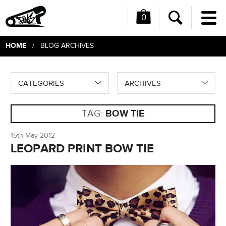
0
Me
Search
HOME
/ BLOG ARCHIVES
CATEGORIES
ARCHIVES
TAG:
BOW TIE
15th May 2012
LEOPARD PRINT BOW TIE