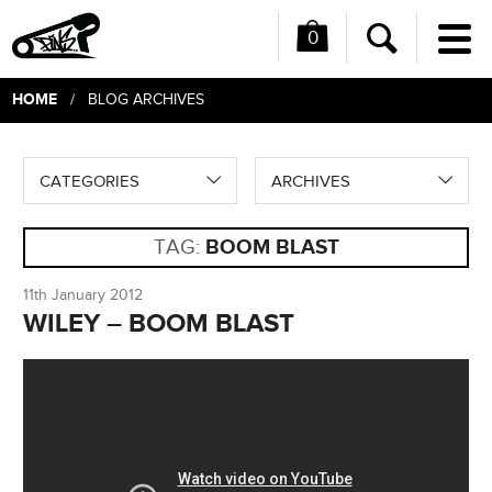
0
Me
Search
HOME
/ BLOG ARCHIVES
CATEGORIES
ARCHIVES
TAG:
BOOM BLAST
11th January 2012
WILEY – BOOM BLAST