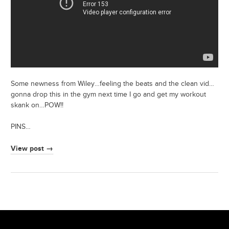
Some newness from Wiley…feeling the beats and the clean vid…
gonna drop this in the gym next time I go and get my workout
skank on…POW!!
PINS…
View post →