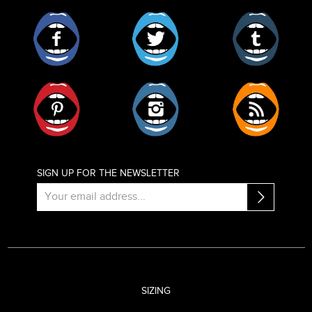
Facebook
Twitter
Tumblr
Pinterest
Instagram
RSS
SIGN UP FOR THE NEWSLETTER
SIZING