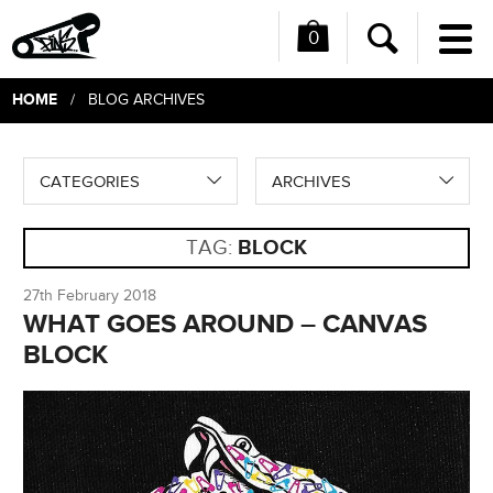
0
Me
Search
HOME
/ BLOG ARCHIVES
CATEGORIES
ARCHIVES
TAG:
BLOCK
27th February 2018
WHAT GOES AROUND – CANVAS
BLOCK