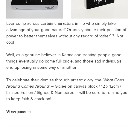
Ever come across certain characters in life who simply take
advantage of your good nature? Or totally abuse their position of
power to better themselves without any regard of ‘other’ ? *Not
cool
Well, as a genuine believer in Karma and treating people good,
things eventually do come full circle, and those sad individuals
end up losing in some way or another…
To celebrate their demise through artistic glory, the
‘What Goes
Around Comes Around’
– Giclee on canvas block / 12 x 12cm /
Limited Edition / Signed & Numbered – will be sure to remind you
to keep faith & crack on!…
View post →