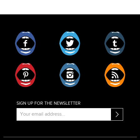
Facebook
Twitter
Tumblr
Pinterest
Instagram
RSS
SIGN UP FOR THE NEWSLETTER