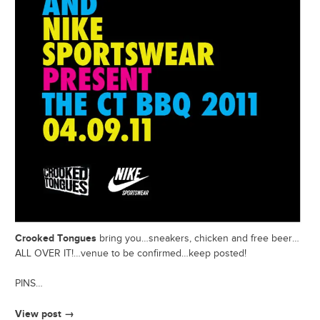
Crooked Tongues
bring you…sneakers, chicken and free beer…
ALL OVER IT!…venue to be confirmed…keep posted!
PINS…
View post →