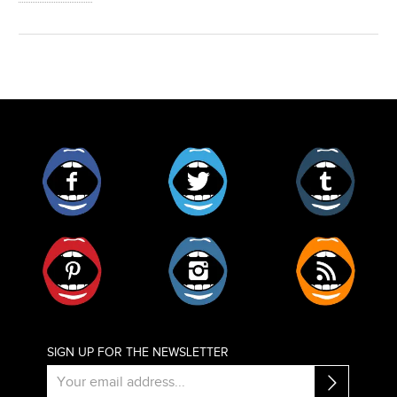
Facebook
Twitter
Tumblr
Pinterest
Instagram
RSS
SIGN UP FOR THE NEWSLETTER