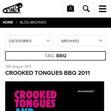
0
Me
Search
HOME
/ BLOG ARCHIVES
CATEGORIES
ARCHIVES
TAG:
BBQ
13th August 2011
CROOKED TONGUES BBQ 2011