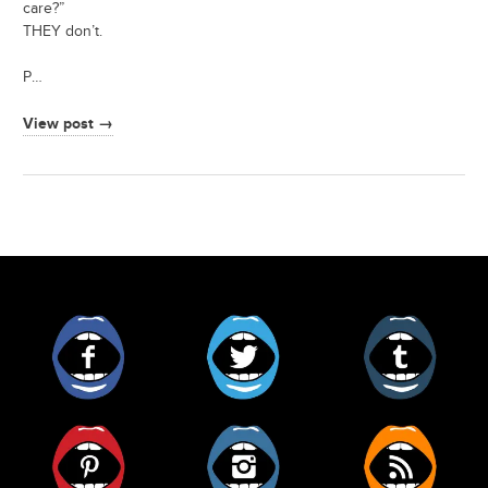
care?”
THEY don’t.
P…
View post →
Facebook
Twitter
Tumblr
Pinterest
Instagram
RSS