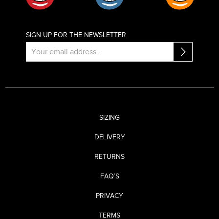
SIGN UP FOR THE NEWSLETTER
SIZING
DELIVERY
RETURNS
FAQ’S
PRIVACY
TERMS