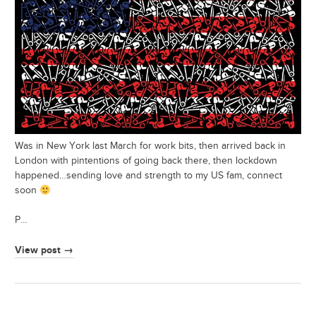
Was in New York last March for work bits, then arrived back in
London with pintentions of going back there, then lockdown
happened…sending love and strength to my US fam, connect
soon
P…
View post →