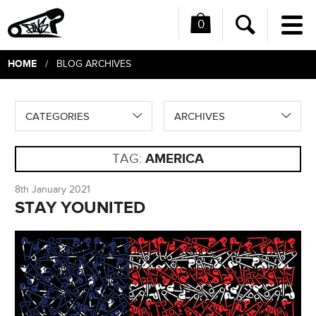
0
Me
Search
HOME
/ BLOG ARCHIVES
CATEGORIES
ARCHIVES
TAG:
AMERICA
8th January 2021
STAY YOUNITED