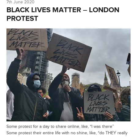
7th June 2020
BLACK LIVES MATTER – LONDON
PROTEST
Some protest for a day to share online, like, “I was there”
Some protest their entire life with no shine, like, “do THEY really