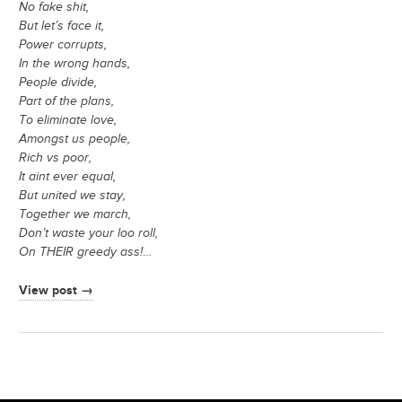
No fake shit,
But let’s face it,
Power corrupts,
In the wrong hands,
People divide,
Part of the plans,
To eliminate love,
Amongst us people,
Rich vs poor,
It aint ever equal,
But united we stay,
Together we march,
Don’t waste your loo roll,
On THEIR greedy ass!
…
View post →