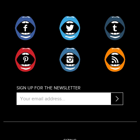
Facebook
Twitter
Tumblr
Pinterest
Instagram
RSS
SIGN UP FOR THE NEWSLETTER