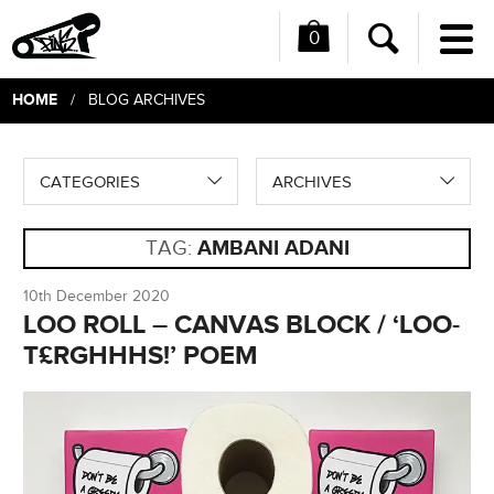
0
Me
Search
HOME
/ BLOG ARCHIVES
CATEGORIES
ARCHIVES
TAG:
AMBANI ADANI
10th December 2020
LOO ROLL – CANVAS BLOCK / ‘LOO-
T£RGHHHS!’ POEM