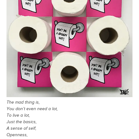
The mad thing is,
You don’t even need a lot,
To live a lot,
Just the basics,
A sense of self,
Openness,