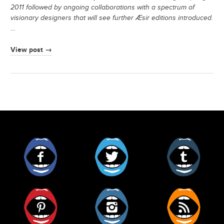
2011 followed by ongoing collaborations with a spectrum of
visionary designers that will see further Æsir editions introduced.
…
View post →
Facebook
Twitter
Tumblr
Pinterest
Instagram
RSS