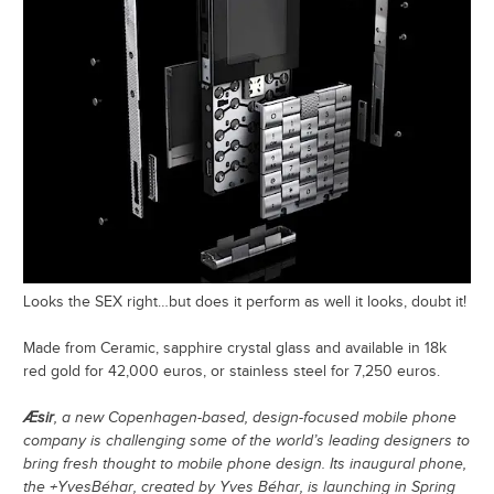
Looks the SEX right…but does it perform as well it looks, doubt it!
Made from Ceramic, sapphire crystal glass and available in 18k
red gold for 42,000 euros, or stainless steel for 7,250 euros.
Æsir
, a new Copenhagen-based, design-focused mobile phone
company is challenging some of the world’s leading designers to
bring fresh thought to mobile phone design. Its inaugural phone,
the +YvesBéhar, created by Yves Béhar, is launching in Spring