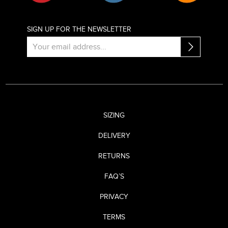
SIGN UP FOR THE NEWSLETTER
SIZING
DELIVERY
RETURNS
FAQ’S
PRIVACY
TERMS