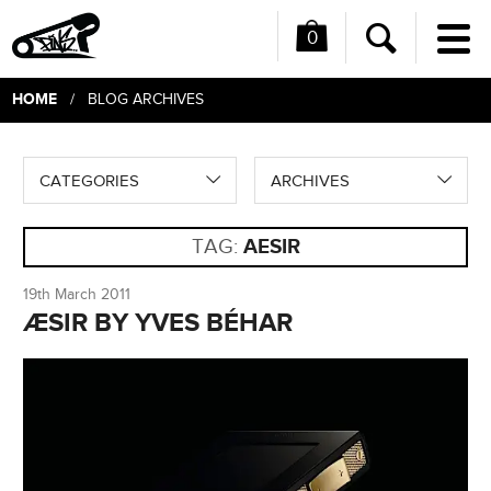
0
Me
Search
HOME
/ BLOG ARCHIVES
CATEGORIES
ARCHIVES
TAG:
AESIR
19th March 2011
ÆSIR BY YVES BÉHAR