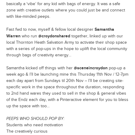
basically a ‘vibe’ for any kid with bags of energy. It was a safe
zone with creative outlets where you could just be and connect
with like-minded peeps.
Samantha
Fast fwd to now, myself & fellow local designer
Warren
@croydonshared
who run
together, linked up with our
local Thornton Heath Salvation Army to activate their shop space
with a series of pop-ups in the hope to uplift the local community
through bags of creativity energy…
@sceneincroydon
Samantha kicked off things with her
pop-up a
week ago & I’ll be launching mine this Thursday 11th Nov / 12-7pm
each day apart from Sundays til 20th Nov – I’ll be creating site-
specific work in the space throughout the duration, responding
to 2nd hand wares they used to sell in the shop & general vibes
of the Endz each day, with a Pinteractive element for you to bless
up the space with too…
PEEPS WHO SHOULD POP BY:
Students who need motivation
The creatively curious