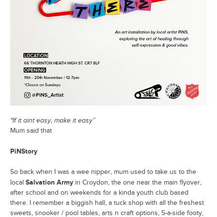
“If it aint easy, make it easy”
Mum said that
PiNStory
So back when I was a wee nipper, mum used to take us to the
Salvation Army
local
in Croydon, the one near the main flyover,
after school and on weekends for a kinda youth club based
there. I remember a biggish hall, a tuck shop with all the freshest
sweets, snooker / pool tables, arts n craft options, 5-a-side footy,