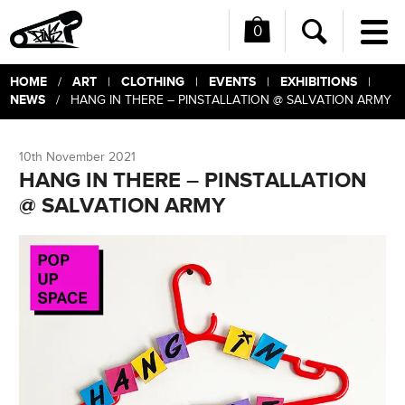
0
Me
Search
HOME
ART
CLOTHING
EVENTS
EXHIBITIONS
/
|
|
|
|
NEWS
/ HANG IN THERE – PINSTALLATION @ SALVATION ARMY
10th November 2021
HANG IN THERE – PINSTALLATION
@ SALVATION ARMY