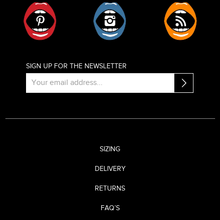
Pinterest
Instagram
RSS
SIGN UP FOR THE NEWSLETTER
SIZING
DELIVERY
RETURNS
FAQ’S