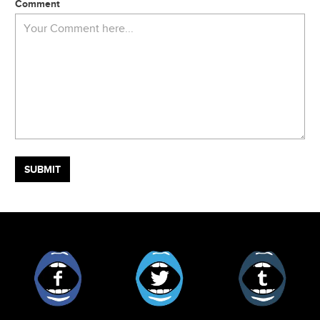
Comment
Facebook
Twitter
Tumblr