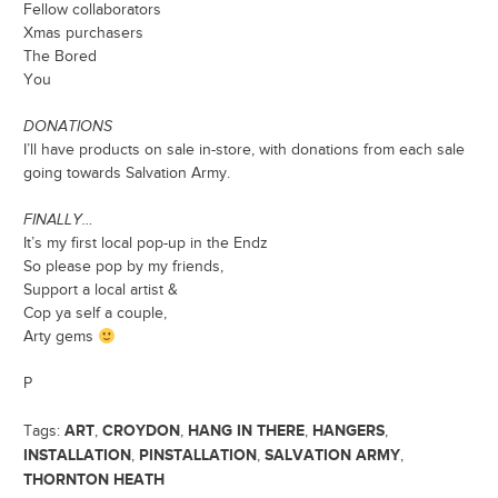
Fellow collaborators
Xmas purchasers
The Bored
You
DONATIONS
I’ll have products on sale in-store, with donations from each sale
going towards Salvation Army.
FINALLY…
It’s my first local pop-up in the Endz
So please pop by my friends,
Support a local artist &
Cop ya self a couple,
Arty gems
P
ART
CROYDON
HANG IN THERE
HANGERS
Tags:
,
,
,
,
INSTALLATION
PINSTALLATION
SALVATION ARMY
,
,
,
THORNTON HEATH