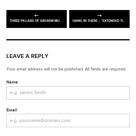
THREE PILLARS OF SIKHISM MURAL – CROYDON GURDWARA
HANG IN THERE – *EXTENDED TIL 27TH NOV
LEAVE A REPLY
Your email address will not be published. All fields are required.
Name
Email