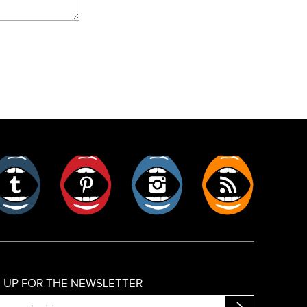
er
Tumblr
Pinterest
Instagram
RSS
N UP FOR THE NEWSLETTER