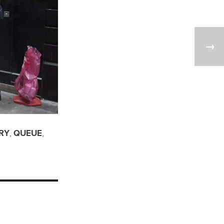
RY
,
QUEUE
,