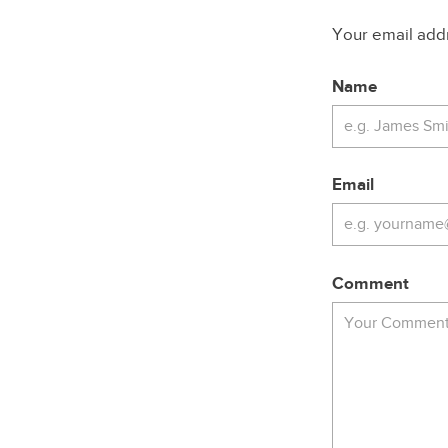
Your email addre
Name
Email
Comment