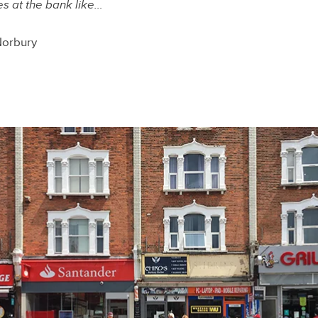
 at the bank like…
Norbury