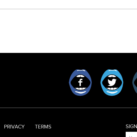
Facebook
Twitt
SIG
PRIVACY
TERMS