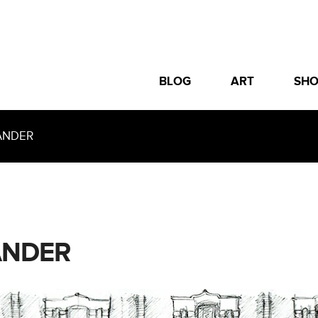
BLOG
ART
SH
ANDER
ANDER