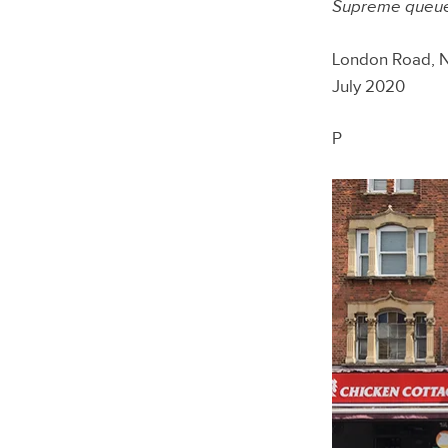
Supreme queues
London Road, 
July 2020
P