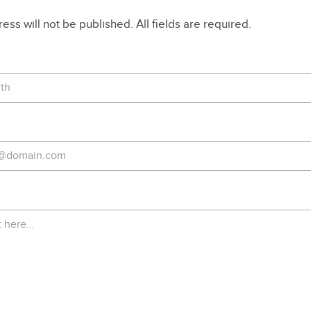
ss will not be published. All fields are required.