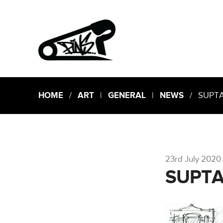
HOME
/
ART
|
GENERAL
|
NEWS
/ SUPT
23rd July 2020
SUPT