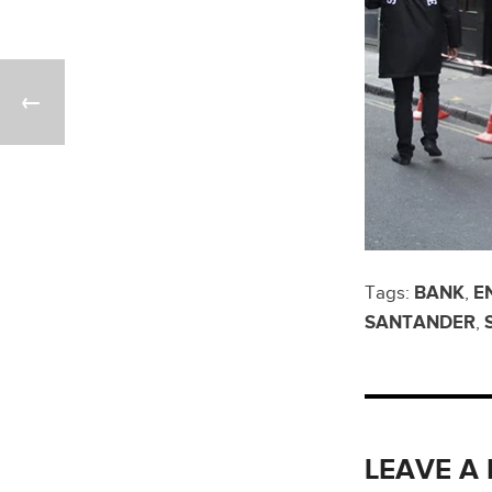
Tags:
BANK
,
E
SANTANDER
,
LEAVE A