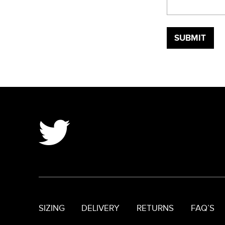
SIZING
DELIVERY
RETURNS
FAQ’S