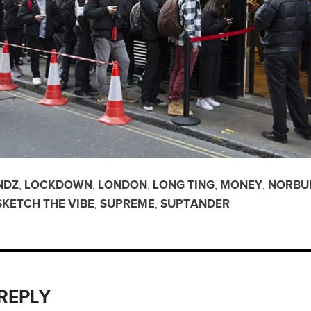
NDZ
,
LOCKDOWN
,
LONDON
,
LONG TING
,
MONEY
,
NORBU
SKETCH THE VIBE
,
SUPREME
,
SUPTANDER
 REPLY