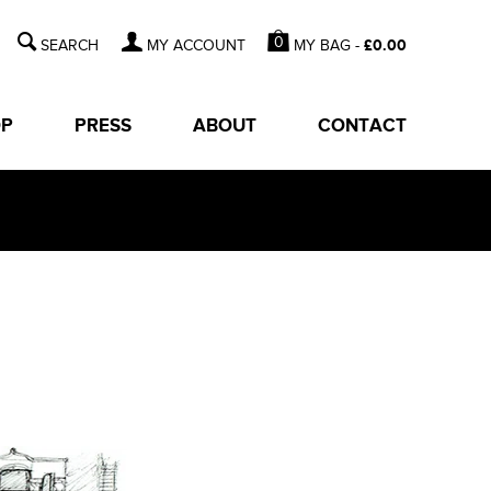
0
MY BAG -
£
0.00
MY ACCOUNT
OP
PRESS
ABOUT
CONTACT