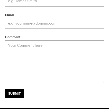
Email
Comment