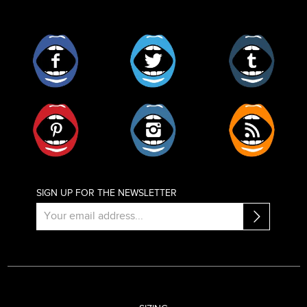
Facebook
Twitter
Tumblr
Pinterest
Instagram
RSS
SIGN UP FOR THE NEWSLETTER