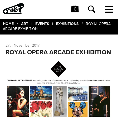
0
Me
Search
HOME
ART
EVENTS
EXHIBITIONS
/
|
|
/ ROYAL OPERA
ARCADE EXHIBITION
27th November 2017
ROYAL OPERA ARCADE EXHIBITION