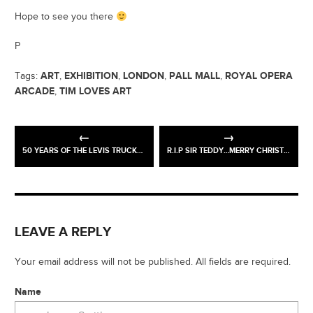
Hope to see you there
P
ART
EXHIBITION
LONDON
PALL MALL
ROYAL OPERA
Tags:
,
,
,
,
ARCADE
TIM LOVES ART
,
50 YEARS OF THE LEVIS TRUCKER JACKET > PINSIFIED
R.I.P SIR TEDDY…MERRY CHRISTMAS!
LEAVE A REPLY
Your email address will not be published. All fields are required.
Name