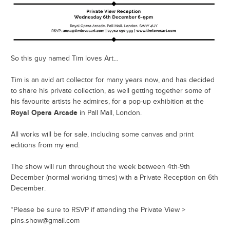
So this guy named Tim loves Art…
Tim is an avid art collector for many years now, and has decided
to share his private collection, as well getting together some of
his favourite artists he admires, for a pop-up exhibition at the
Royal Opera Arcade
in Pall Mall, London.
All works will be for sale, including some canvas and print
editions from my end.
The show will run throughout the week between 4th-9th
December (normal working times) with a Private Reception on 6th
December.
*Please be sure to RSVP if attending the Private View >
pins.show@gmail.com