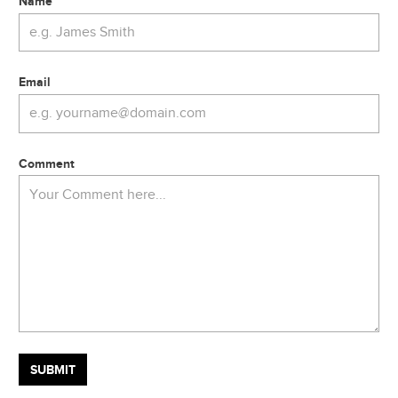
Name
Email
Comment