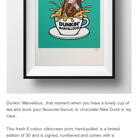
Dunkin’ Marvellous…that moment when you have a lovely cup of
tea and dunk your favourite biscuit, or chocolate Nike Dunk in my
case…
This fresh 6 colour silkscreen print, hand-pulled, is a limited
edition of 30 and is signed, numbered and comes with a