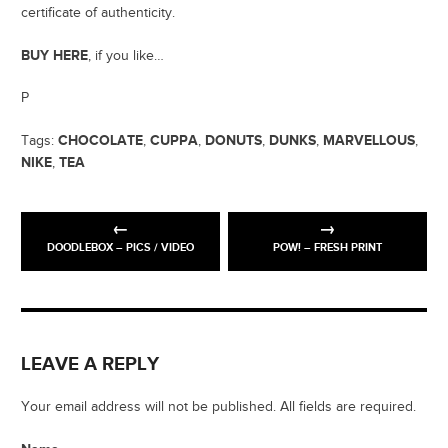
certificate of authenticity.
BUY HERE
, if you like…
P
CHOCOLATE
CUPPA
DONUTS
DUNKS
MARVELLOUS
Tags:
,
,
,
,
,
NIKE
TEA
,
DOODLEBOX – PICS / VIDEO
POW! – FRESH PRINT
LEAVE A REPLY
Your email address will not be published. All fields are required.