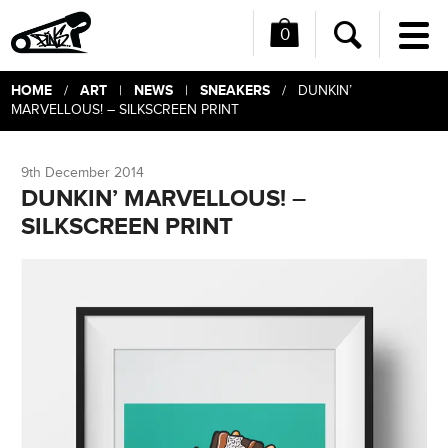
0
Me
Search
HOME
ART
NEWS
SNEAKERS
/
|
|
/ DUNKIN’
MARVELLOUS! – SILKSCREEN PRINT
9th December 2014
DUNKIN’ MARVELLOUS! –
SILKSCREEN PRINT