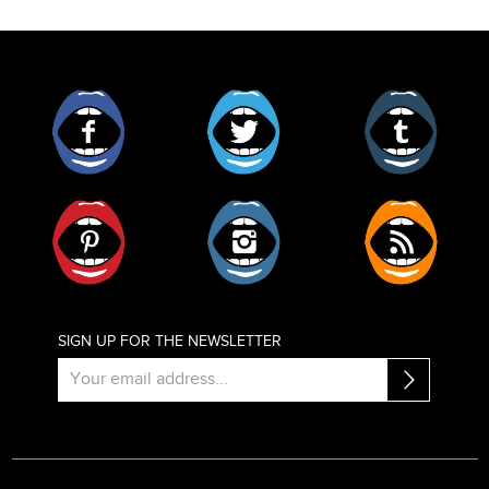
Facebook
Twitter
Tumblr
Pinterest
Instagram
RSS
SIGN UP FOR THE NEWSLETTER