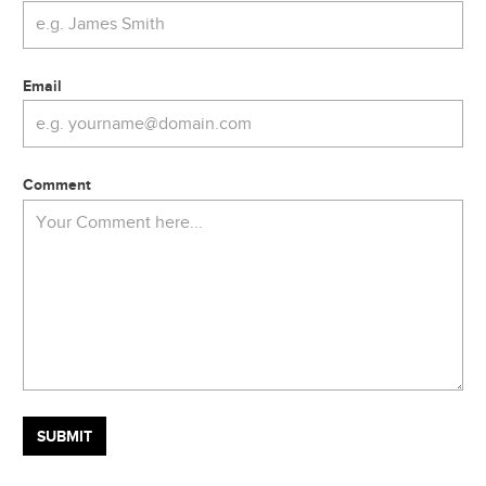
Email
Comment