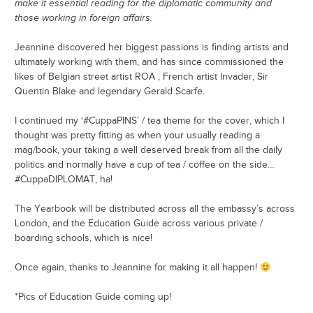
make it essential reading for the diplomatic community and
those working in foreign affairs.
Jeannine discovered her biggest passions is finding artists and
ultimately working with them, and has since commissioned the
likes of Belgian street artist ROA , French artist Invader, Sir
Quentin Blake and legendary Gerald Scarfe.
I continued my ‘#CuppaPINS’ / tea theme for the cover, which I
thought was pretty fitting as when your usually reading a
mag/book, your taking a well deserved break from all the daily
politics and normally have a cup of tea / coffee on the side…
#CuppaDIPLOMAT, ha!
The Yearbook will be distributed across all the embassy’s across
London, and the Education Guide across various private /
boarding schools, which is nice!
Once again, thanks to Jeannine for making it all happen!
*Pics of Education Guide coming up!