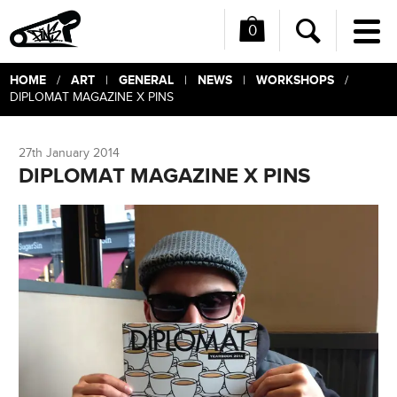
0
Me
Search
HOME
ART
GENERAL
NEWS
WORKSHOPS
/
|
|
|
/
DIPLOMAT MAGAZINE X PINS
27th January 2014
DIPLOMAT MAGAZINE X PINS