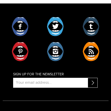
Facebook
Twitter
Tumblr
Pinterest
Instagram
RSS
SIGN UP FOR THE NEWSLETTER