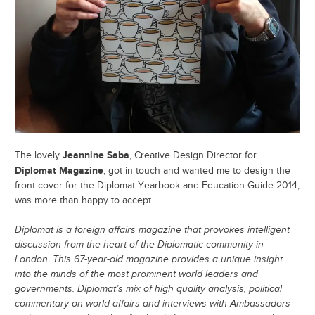
Jeannine Saba
The lovely
, Creative Design Director for
Diplomat Magazine
, got in touch and wanted me to design the
front cover for the Diplomat Yearbook and Education Guide 2014,
was more than happy to accept…
Diplomat is a foreign affairs magazine that provokes intelligent
discussion from the heart of the Diplomatic community in
London. This 67-year-old magazine provides a unique insight
into the minds of the most prominent world leaders and
governments. Diplomat’s mix of high quality analysis, political
commentary on world affairs and interviews with Ambassadors