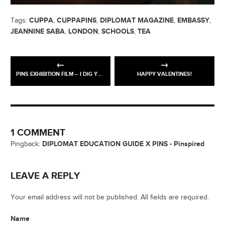
CUPPA
CUPPAPINS
DIPLOMAT MAGAZINE
EMBASSY
Tags:
,
,
,
,
JEANNINE SABA
LONDON
SCHOOLS
TEA
,
,
,
PINS EXHIBITION FILM – I DIG YOUR SOLE MAN
HAPPY VALENTINES!
1 COMMENT
DIPLOMAT EDUCATION GUIDE X PINS - Pinspired
Pingback:
LEAVE A REPLY
Your email address will not be published. All fields are required.
Name